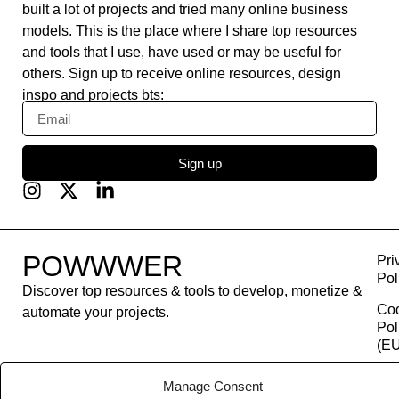
built a lot of projects and tried many online business
models. This is the place where I share top resources
and tools that I use, have used or may be useful for
others. Sign up to receive online resources, design
inspo and projects bts:
Sign up
POWWWER
Pri
Pol
Discover top resources & tools to develop, monetize &
Co
automate your projects.
Pol
(EU
Con
Manage Consent