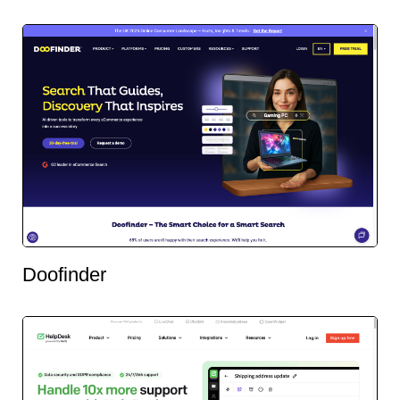
Doofinder