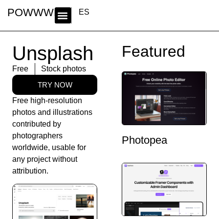
POWWWER
ES
Unsplash
Featured
Free
Stock photos
TRY NOW
Free high-resolution
photos and illustrations
contributed by
photographers
Photopea
worldwide, usable for
any project without
attribution.