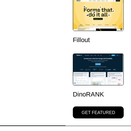
Fillout
DinoRANK
GET FEATURED