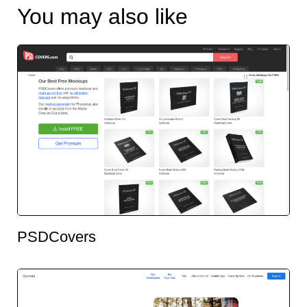
You may also like
PSDCovers