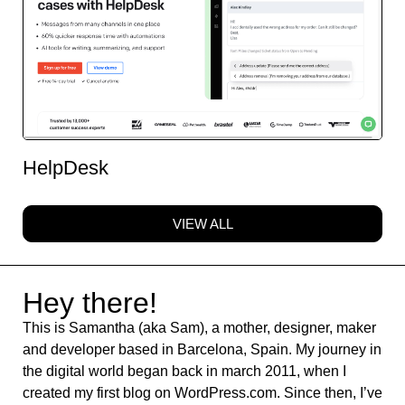
HelpDesk
VIEW ALL
Hey there!
This is Samantha (aka Sam), a mother, designer, maker
and developer based in Barcelona, Spain. My journey in
the digital world began back in march 2011, when I
created my first blog on WordPress.com. Since then, I’ve