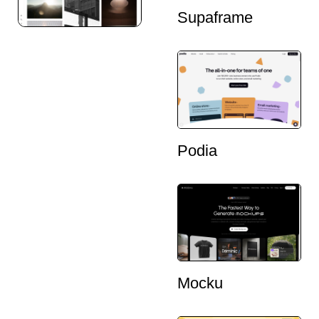
Supaframe
Podia
Mocku