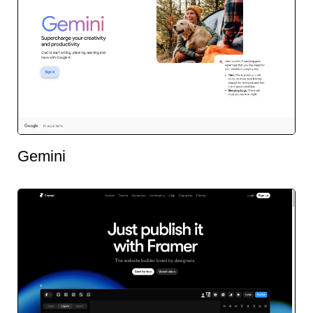
Gemini