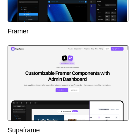
Framer
Supaframe