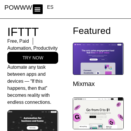
POWWWER
ES
IFTTT
Featured
Free
,
Paid
Automation
,
Productivity
TRY NOW
Automate any task
between apps and
devices — “If this
Mixmax
happens, then that”
becomes reality with
endless connections.