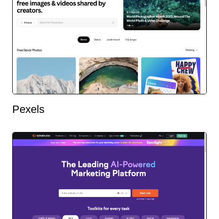
Pexels