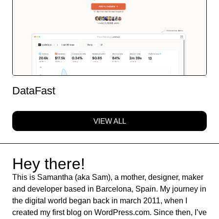
DataFast
VIEW ALL
Hey there!
This is Samantha (aka Sam), a mother, designer, maker
and developer based in Barcelona, Spain. My journey in
the digital world began back in march 2011, when I
created my first blog on WordPress.com. Since then, I’ve