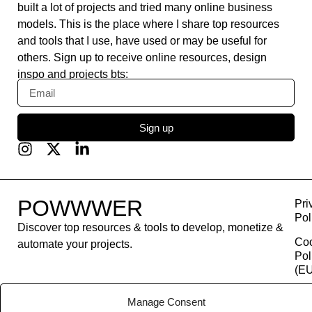
built a lot of projects and tried many online business
models. This is the place where I share top resources
and tools that I use, have used or may be useful for
others. Sign up to receive online resources, design
inspo and projects bts:
Sign up
POWWWER
Pri
Pol
Discover top resources & tools to develop, monetize &
Co
automate your projects.
Pol
(EU
Con
Manage Consent