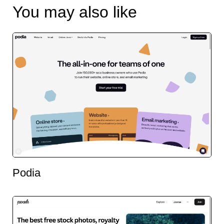
You may also like
Podia