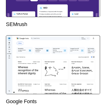
SEMrush
Google Fonts