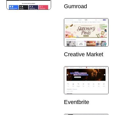
Gumroad
Creative Market
Eventbrite