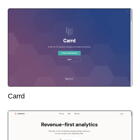
Carrd