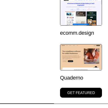
ecomm.design
Quaderno
GET FEATURED