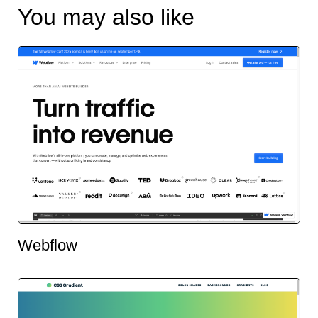
You may also like
Webflow