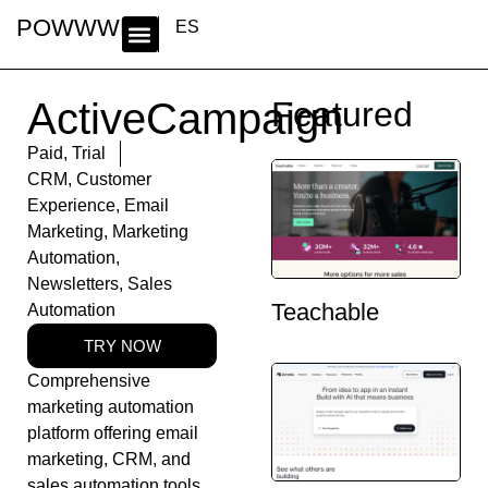
POWWWER
ES
ActiveCampaign
Featured
Paid
,
Trial
CRM
,
Customer
Experience
,
Email
Marketing
,
Marketing
Automation
,
Newsletters
,
Sales
Teachable
Automation
TRY NOW
Comprehensive
marketing automation
platform offering email
marketing, CRM, and
sales automation tools