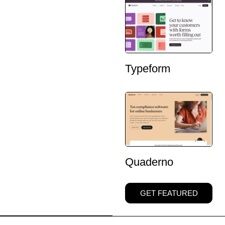
Typeform
Quaderno
GET FEATURED