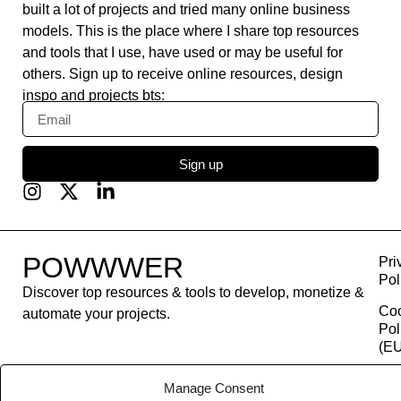
built a lot of projects and tried many online business
models. This is the place where I share top resources
and tools that I use, have used or may be useful for
others. Sign up to receive online resources, design
inspo and projects bts:
Sign up
POWWWER
Pri
Pol
Discover top resources & tools to develop, monetize &
Co
automate your projects.
Pol
(EU
Con
Manage Consent