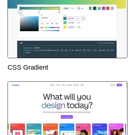
CSS Gradient