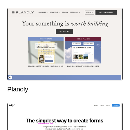
Planoly