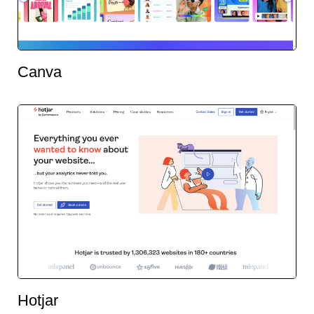
Canva
Hotjar