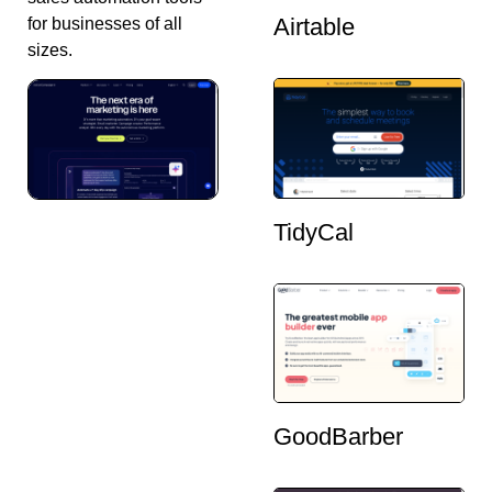
Airtable
for businesses of all
sizes.
TidyCal
GoodBarber