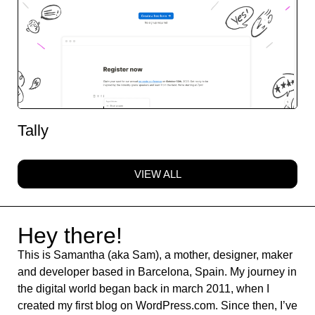
Tally
VIEW ALL
Hey there!
This is Samantha (aka Sam), a mother, designer, maker
and developer based in Barcelona, Spain. My journey in
the digital world began back in march 2011, when I
created my first blog on WordPress.com. Since then, I’ve