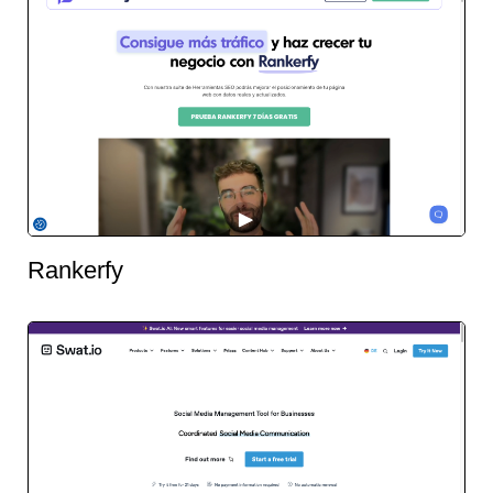
Rankerfy