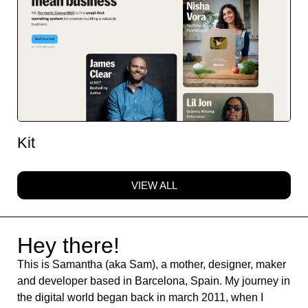
Kit
VIEW ALL
Hey there!
This is Samantha (aka Sam), a mother, designer, maker
and developer based in Barcelona, Spain. My journey in
the digital world began back in march 2011, when I