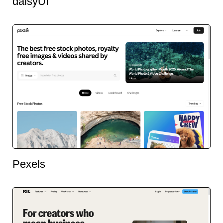
daisyUI
Pexels