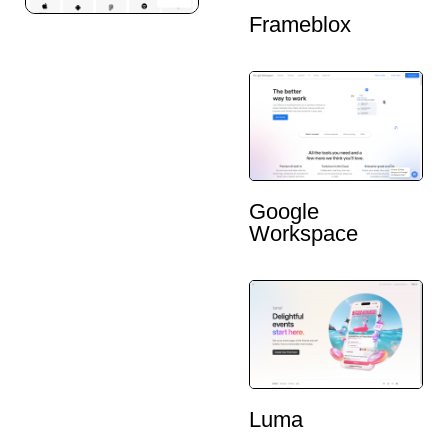
Frameblox
Google
Workspace
Luma