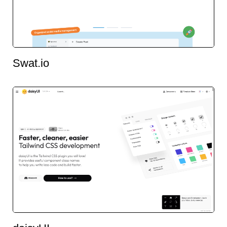
Swat.io