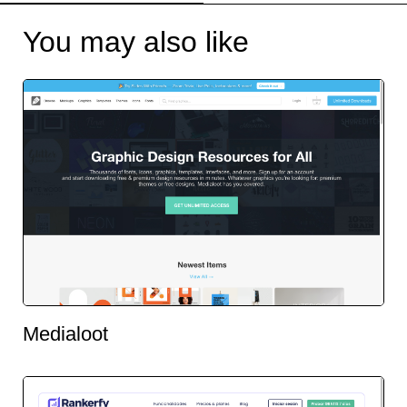
You may also like
Medialoot