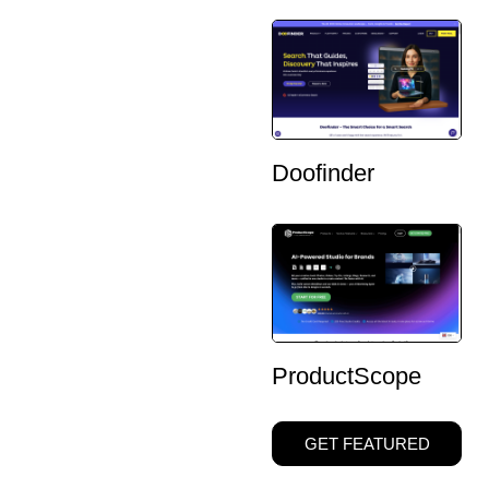
Doofinder
ProductScope
GET FEATURED