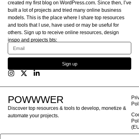
created my first blog on WordPress.com. Since then, I’ve
built a lot of projects and tried many online business
models. This is the place where I share top resources
and tools that I use, have used or may be useful for
others. Sign up to receive online resources, design
inspo and projects bts:
Sign up
POWWWER
Pri
Pol
Discover top resources & tools to develop, monetize &
Co
automate your projects.
Pol
(EU
Con