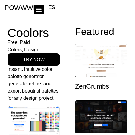
POWWWER
ES
Coolors
Featured
Free
,
Paid
Colors
,
Design
TRY NOW
Instant, intuitive color
palette generator—
generate, refine, and
ZenCrumbs
export beautiful palettes
for any design project.