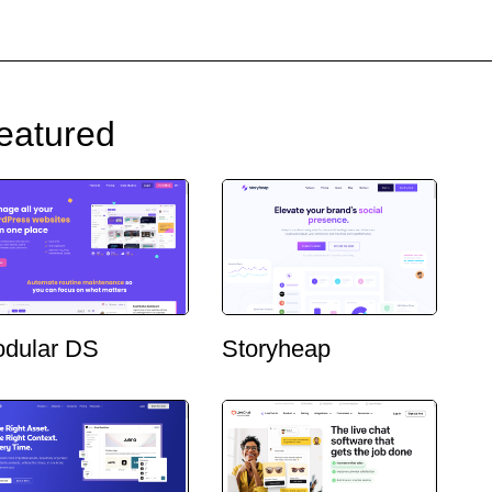
eatured
dular DS
Storyheap