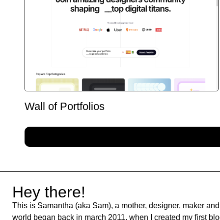
Wall of Portfolios
Hey there!
This is Samantha (aka Sam), a mother, designer, maker and 
world began back in march 2011, when I created my first blog