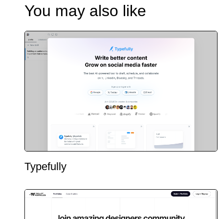
You may also like
Typefully