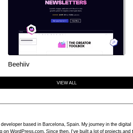
Beehiiv
VIEW ALL
developer based in Barcelona, Spain. My journey in the digital
 on WordPress.com. Since then, I’ve built a lot of projects and t