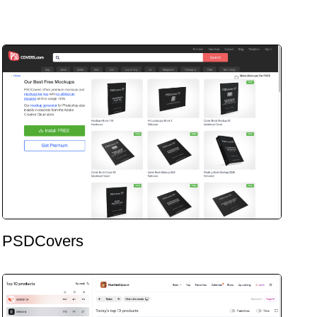
PSDCovers