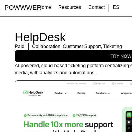
POWWWER
Home
Resources
Contact
ES
HelpDesk
Paid
Collaboration
,
Customer Support
,
Ticketing
TRY NOW
AI-powered, cloud-based ticketing platform centralizing s
media, with analytics and automations.