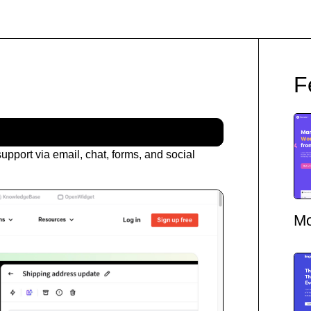
F
upport via email, chat, forms, and social
Mo