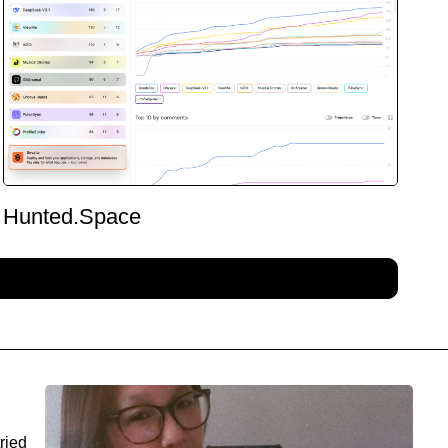
Hunted.Space
ried