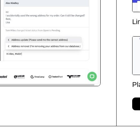
Li
Pl