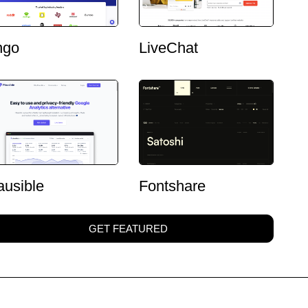
ngo
LiveChat
ausible
Fontshare
GET FEATURED