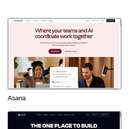
Asana