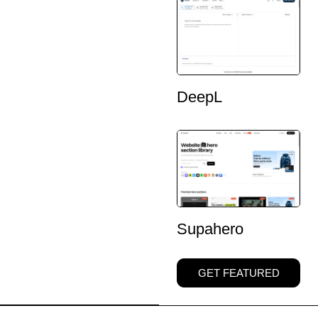
DeepL
Supahero
GET FEATURED