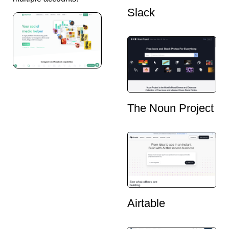
Slack
The Noun Project
Airtable