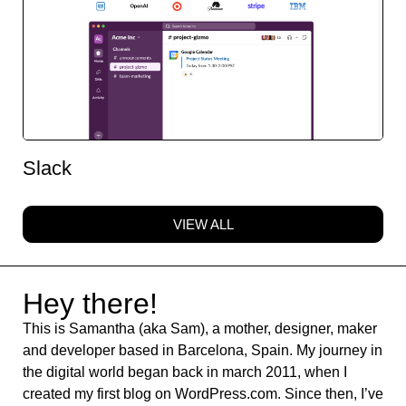
Slack
VIEW ALL
Hey there!
This is Samantha (aka Sam), a mother, designer, maker
and developer based in Barcelona, Spain. My journey in
the digital world began back in march 2011, when I
created my first blog on WordPress.com. Since then, I’ve