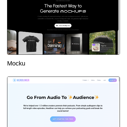
Mocku