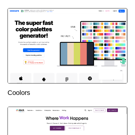
Coolors