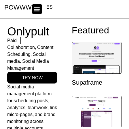
POWWWER
ES
Onlypult
Featured
Paid
Collaboration
,
Content
Scheduling
,
Social
media
,
Social Media
Management
TRY NOW
Supaframe
Social media
management platform
for scheduling posts,
analytics, teamwork, link
micro-pages, and brand
monitoring across
multiple accounts.