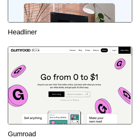
Headliner
Gumroad