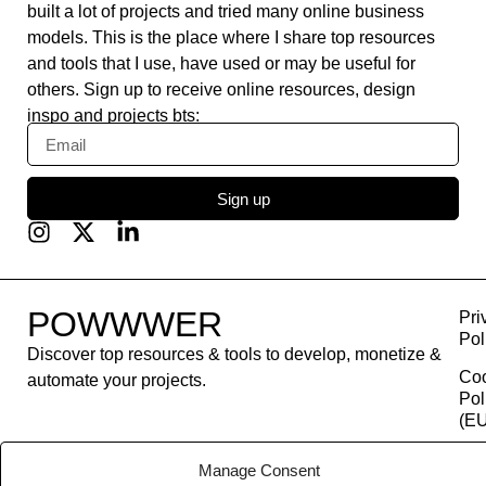
built a lot of projects and tried many online business
models. This is the place where I share top resources
and tools that I use, have used or may be useful for
others. Sign up to receive online resources, design
inspo and projects bts:
Sign up
POWWWER
Pri
Pol
Discover top resources & tools to develop, monetize &
Co
automate your projects.
Pol
(EU
Con
Manage Consent