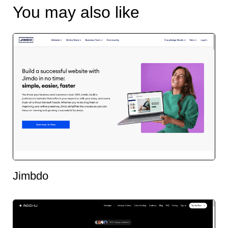
You may also like
Jimbdo