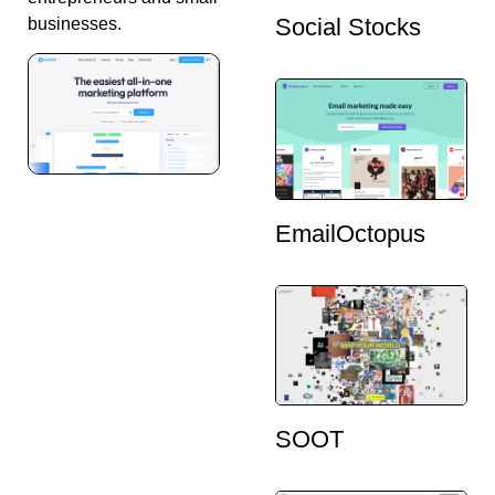
Social Stocks
businesses.
EmailOctopus
SOOT