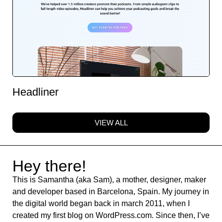
Headliner
VIEW ALL
Hey there!
This is Samantha (aka Sam), a mother, designer, maker
and developer based in Barcelona, Spain. My journey in
the digital world began back in march 2011, when I
created my first blog on WordPress.com. Since then, I’ve