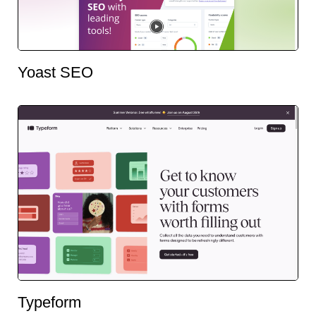
Yoast SEO
Typeform