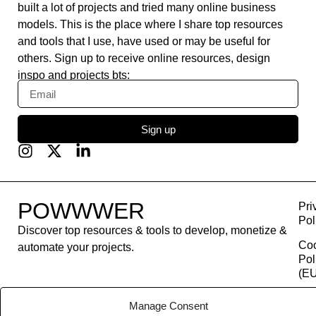
built a lot of projects and tried many online business
models. This is the place where I share top resources
and tools that I use, have used or may be useful for
others. Sign up to receive online resources, design
inspo and projects bts:
Sign up
POWWWER
Pri
Pol
Discover top resources & tools to develop, monetize &
Co
automate your projects.
Pol
(EU
Con
Manage Consent