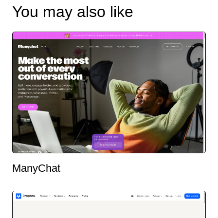
You may also like
ManyChat