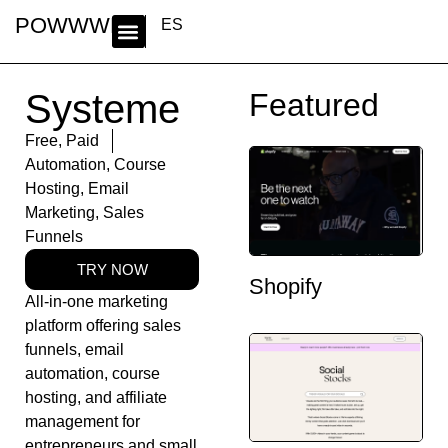
POWWWER
ES
Systeme
Featured
Free
,
Paid
Automation
,
Course
Hosting
,
Email
Marketing
,
Sales
Funnels
TRY NOW
Shopify
All-in-one marketing
platform offering sales
funnels, email
automation, course
hosting, and affiliate
management for
entrepreneurs and small