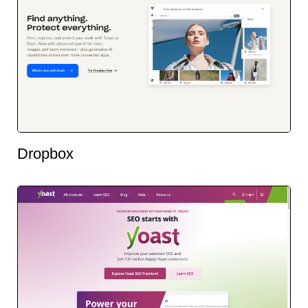
Dropbox