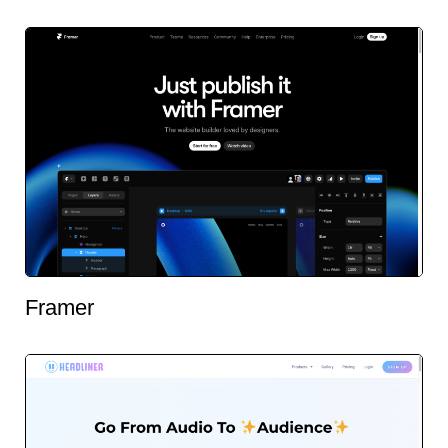
Framer