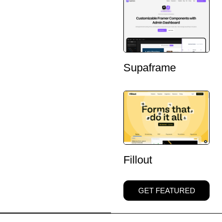
Supaframe
Fillout
GET FEATURED