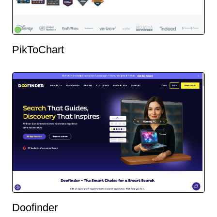
PikToChart
Doofinder