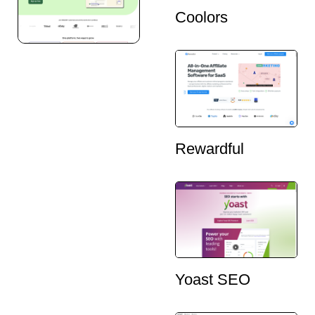
Coolors
Rewardful
Yoast SEO