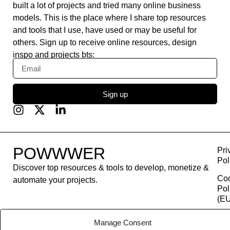
built a lot of projects and tried many online business
models. This is the place where I share top resources
and tools that I use, have used or may be useful for
others. Sign up to receive online resources, design
inspo and projects bts:
Sign up
POWWWER
Pri
Pol
Discover top resources & tools to develop, monetize &
Co
automate your projects.
Pol
(EU
Con
Manage Consent