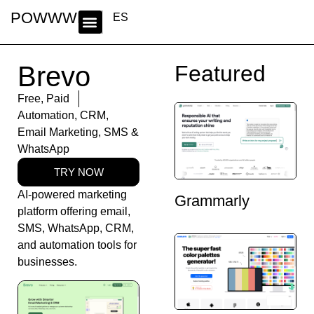
POWWWER
ES
Brevo
Featured
Free
,
Paid
Automation
,
CRM
,
Email Marketing
,
SMS &
WhatsApp
TRY NOW
AI-powered marketing
Grammarly
platform offering email,
SMS, WhatsApp, CRM,
and automation tools for
businesses.