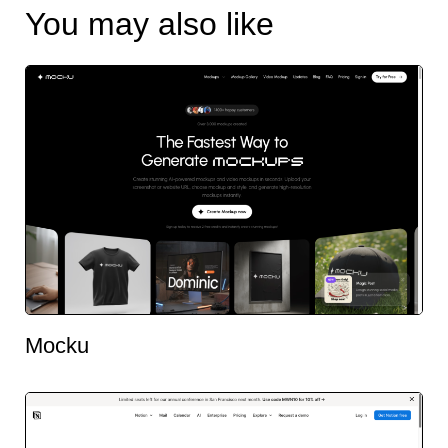
You may also like
Mocku