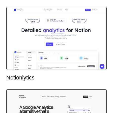
Notionlytics