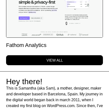
Fathom Analytics
VIEW ALL
Hey there!
This is Samantha (aka Sam), a mother, designer, maker
and developer based in Barcelona, Spain. My journey in
the digital world began back in march 2011, when I
created my first blog on WordPress.com. Since then, I’ve