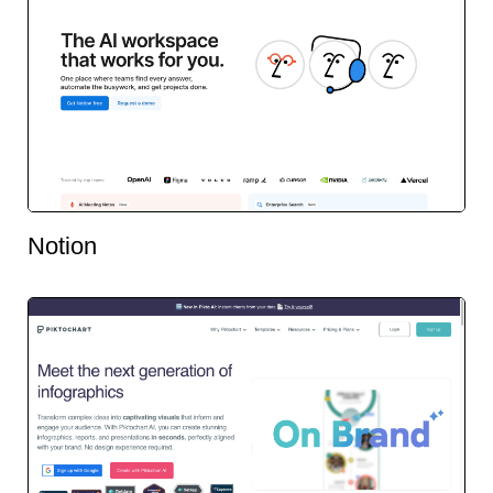
Notion