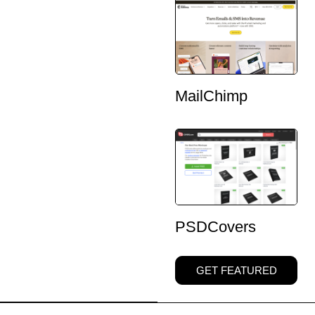
MailChimp
PSDCovers
GET FEATURED