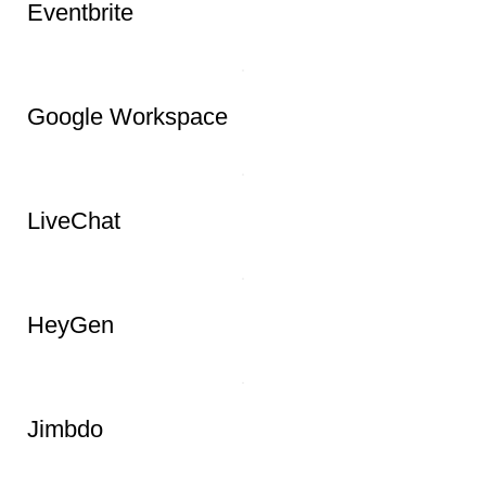
ZenCrumbs