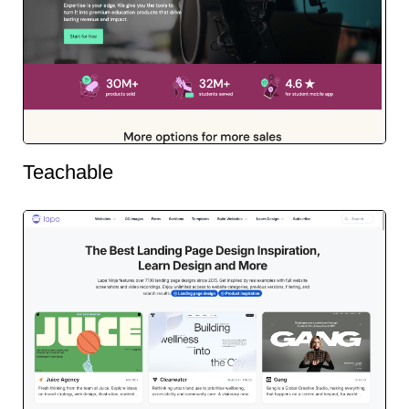
Teachable