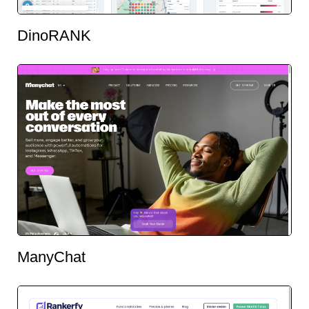
DinoRANK
ManyChat