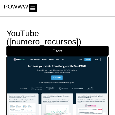
POWWWER
YouTube
([numero_recursos])
Filters