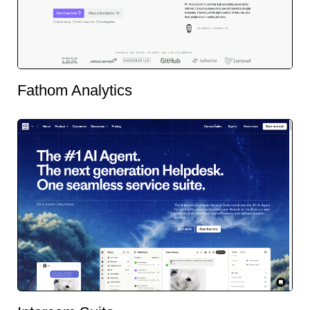
Fathom Analytics