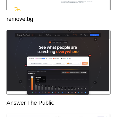
remove.bg
Answer The Public