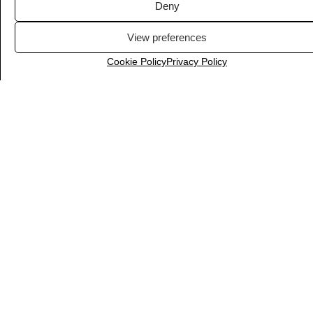
Deny
View preferences
Cookie Policy
Privacy Policy
LiveChat