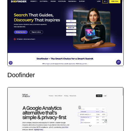
Doofinder