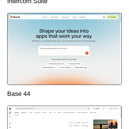
Intercom Suite
Base 44