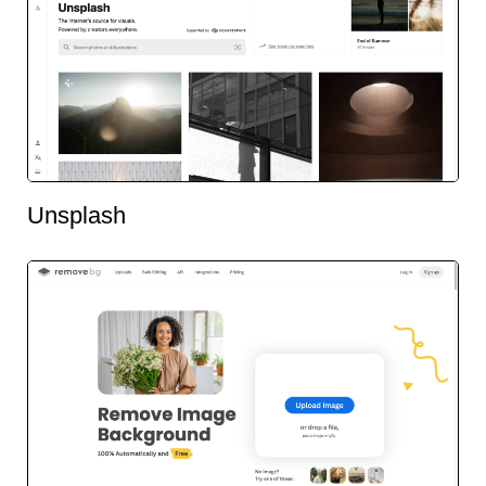
Unsplash