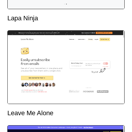
Lapa Ninja
Leave Me Alone