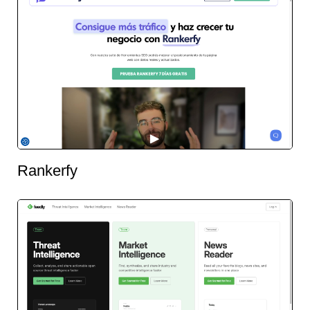
Rankerfy