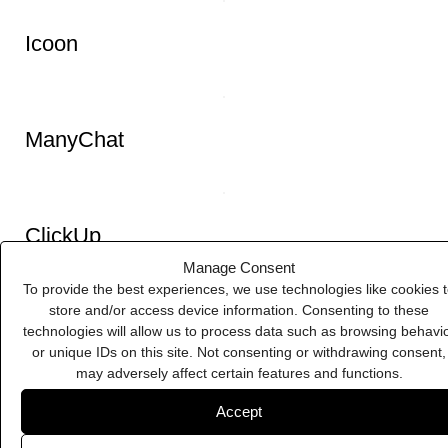
Eventbrite
Manage Consent
To provide the best experiences, we use technologies like cookies 
store and/or access device information. Consenting to these
technologies will allow us to process data such as browsing behavi
Google Workspace
or unique IDs on this site. Not consenting or withdrawing consent,
may adversely affect certain features and functions.
Accept