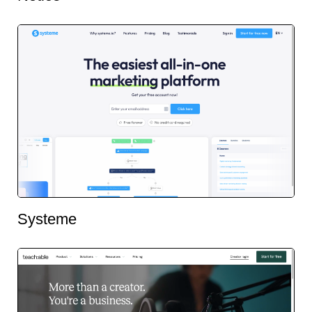
Systeme