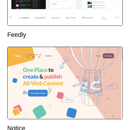
Feedly
Notice