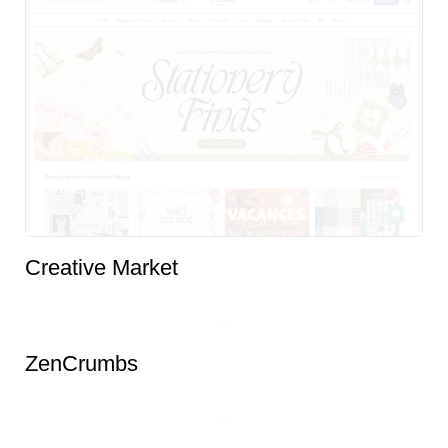
Creative Market