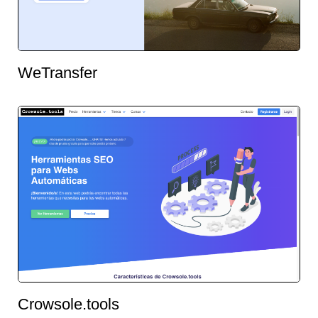
WeTransfer
Crowsole.tools