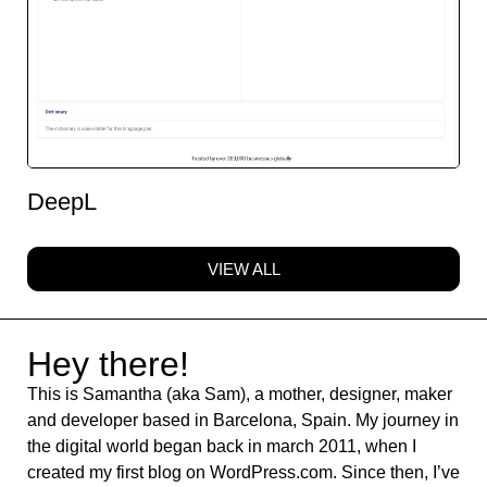
DeepL
VIEW ALL
Hey there!
This is Samantha (aka Sam), a mother, designer, maker
and developer based in Barcelona, Spain. My journey in
the digital world began back in march 2011, when I
created my first blog on WordPress.com. Since then, I’ve