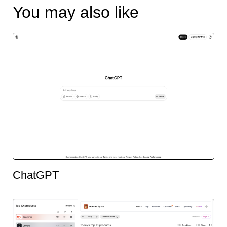
You may also like
ChatGPT