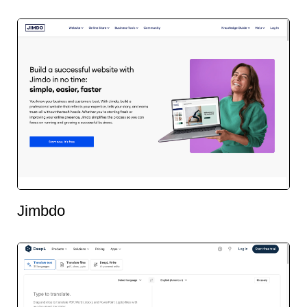
Jimbdo