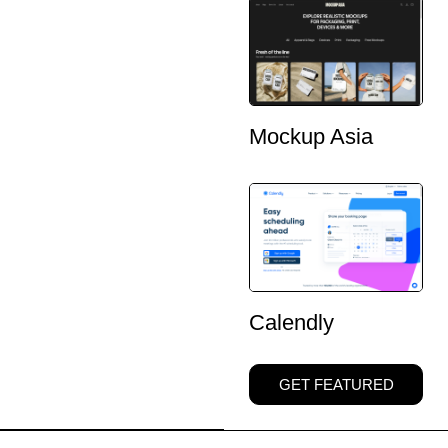
Mockup Asia
Calendly
GET FEATURED