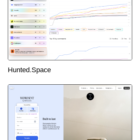
Hunted.Space