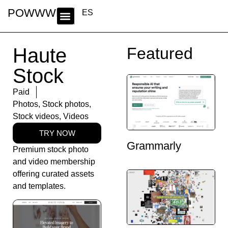
POWWWER
ES
Haute
Featured
Stock
Paid
Photos
,
Stock photos
,
Stock videos
,
Videos
TRY NOW
Grammarly
Premium stock photo
and video membership
offering curated assets
and templates.