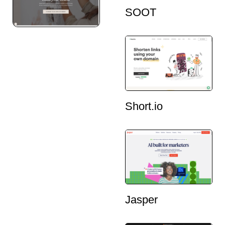
SOOT
Short.io
Jasper