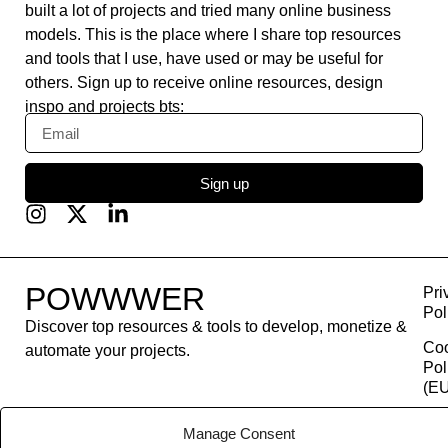
built a lot of projects and tried many online business
models. This is the place where I share top resources
and tools that I use, have used or may be useful for
others. Sign up to receive online resources, design
inspo and projects bts:
Sign up
POWWWER
Pri
Pol
Discover top resources & tools to develop, monetize &
Co
automate your projects.
Pol
(EU
Con
Manage Consent