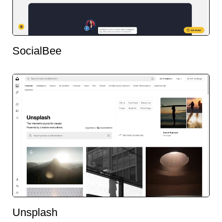
SocialBee
Unsplash