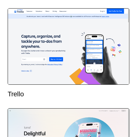
Trello