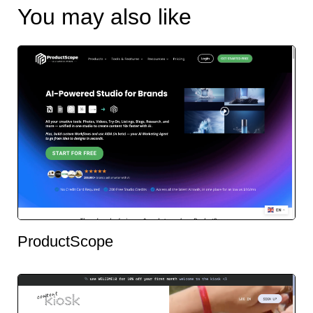
You may also like
ProductScope