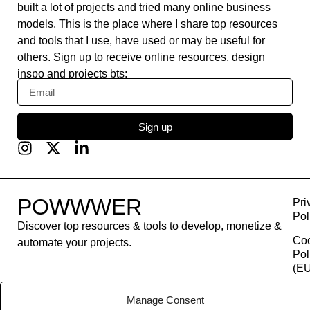
built a lot of projects and tried many online business
models. This is the place where I share top resources
and tools that I use, have used or may be useful for
others. Sign up to receive online resources, design
inspo and projects bts:
Sign up
POWWWER
Pri
Pol
Discover top resources & tools to develop, monetize &
Co
automate your projects.
Pol
(EU
Con
Manage Consent