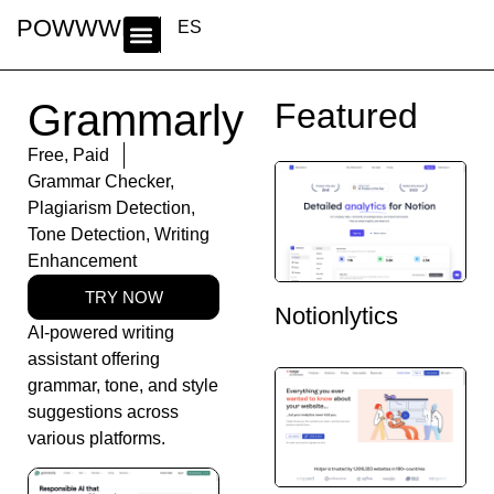
POWWWER
ES
Grammarly
Featured
Free
,
Paid
Grammar Checker
,
Plagiarism Detection
,
Tone Detection
,
Writing
Enhancement
TRY NOW
Notionlytics
AI-powered writing
assistant offering
grammar, tone, and style
suggestions across
various platforms.