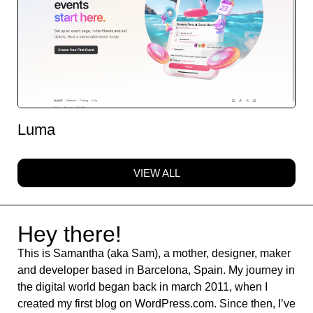
Luma
VIEW ALL
Hey there!
This is Samantha (aka Sam), a mother, designer, maker
and developer based in Barcelona, Spain. My journey in
the digital world began back in march 2011, when I
created my first blog on WordPress.com. Since then, I’ve