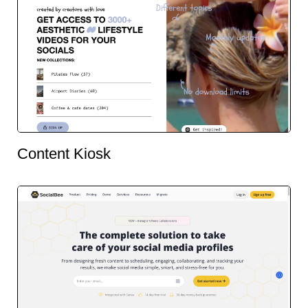
Content Kiosk