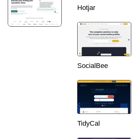
Hotjar
SocialBee
TidyCal