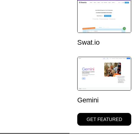
Swat.io
Gemini
GET FEATURED