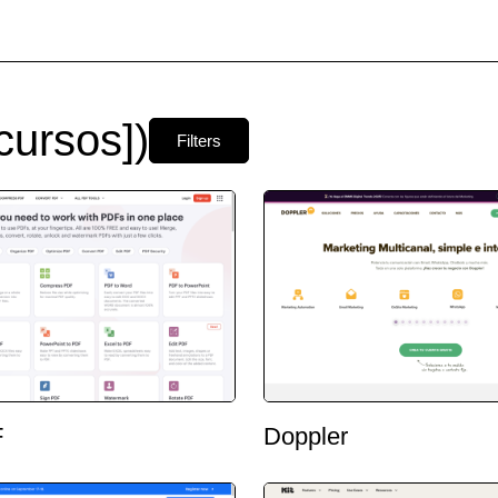
ursos])
Filters
F
Doppler