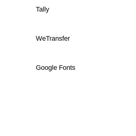
InVideo
Tally