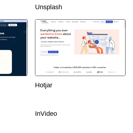
Unsplash
Hotjar