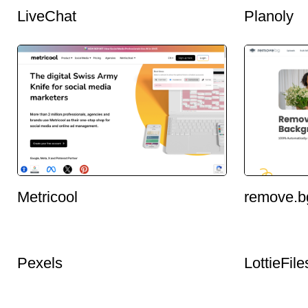
LiveChat
Planoly
Metricool
remove.b