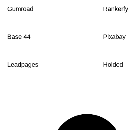
Pexels
LottieFile
Gumroad
Rankerfy