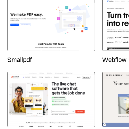
Smallpdf
Webflow