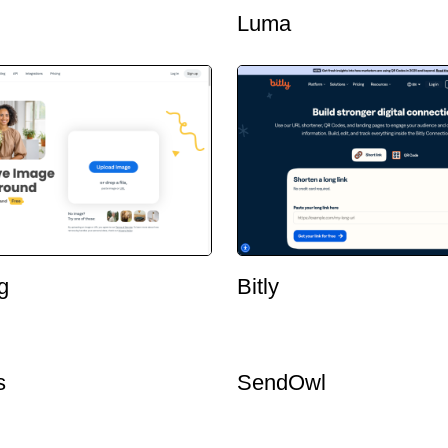
Luma
g
Bitly