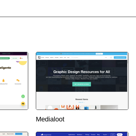
Medialoot