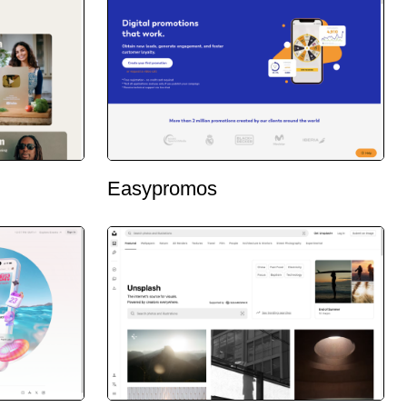
Easypromos