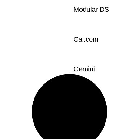
s
SendOwl
Modular DS