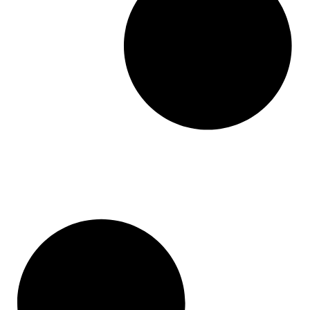
Base 44
Pixabay
Leadpages
Holded