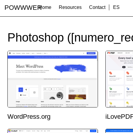
POWWWER
Home
Resources
Contact
ES
Photoshop ([numero_rec
WordPress.org
iLovePD