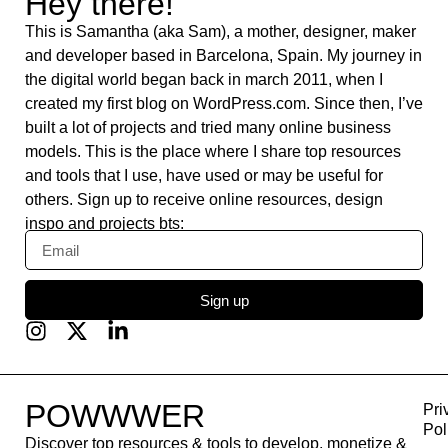
Burst
Feedly
WordPress.org
Yoast SEO