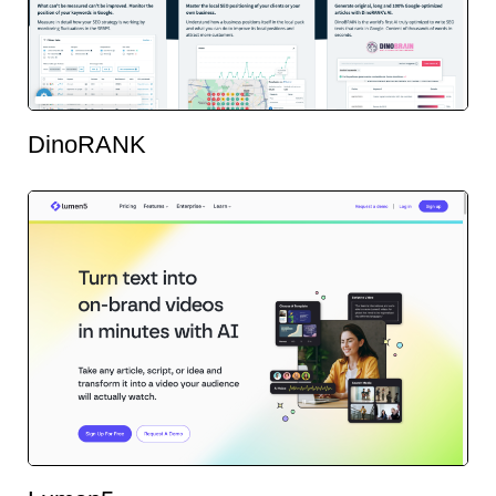
DinoRANK