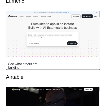
Lumen5
Airtable