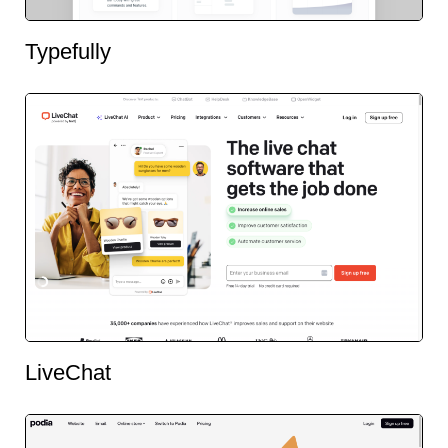
Typefully
LiveChat