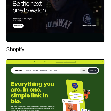
Shopify