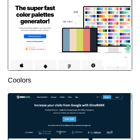
Coolors