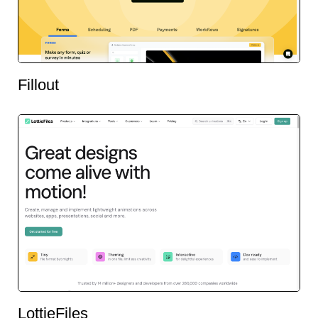
Fillout
LottieFiles