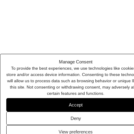
Deny
Slack
View preferences
Cookie Policy
Privacy Policy
Biteable