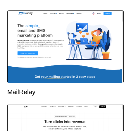
MailRelay