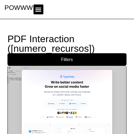
POWWWER
PDF Interaction
([numero_recursos])
Filters