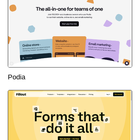
Podia