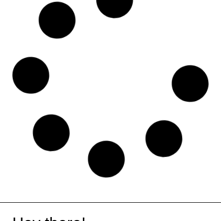
Holded
Shopify
Haute Stock
ChatPDF
Photopea