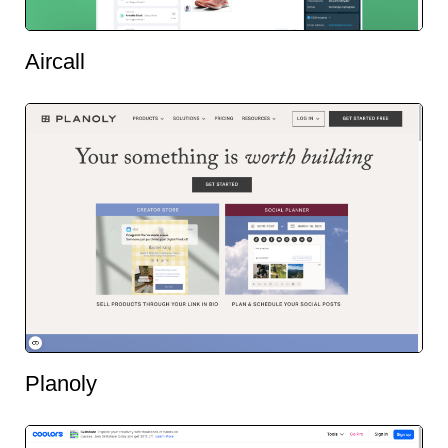
Aircall
Planoly