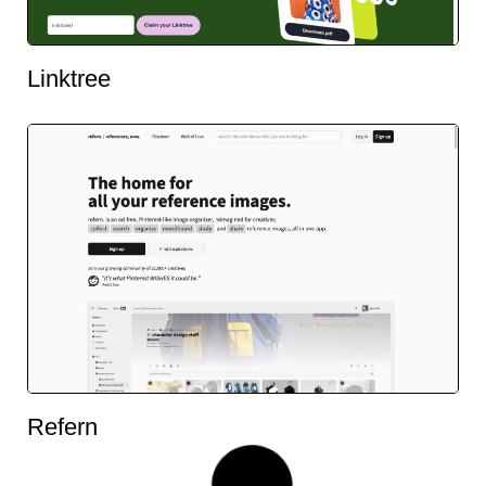
Linktree
Refern