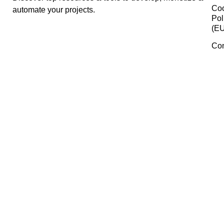
Answer The Public
Mocku
Typefully
Manage Consent
To provide the best experiences, we use technologies like cookies 
Lingo
store and/or access device information. Consenting to these
technologies will allow us to process data such as browsing behavi
or unique IDs on this site. Not consenting or withdrawing consent,
may adversely affect certain features and functions.
Gemini
Accept