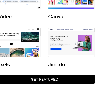
Video
Canva
xels
Jimbdo
GET FEATURED