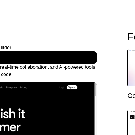
F
ilder
eal-time collaboration, and AI-powered tools
g code.
Go