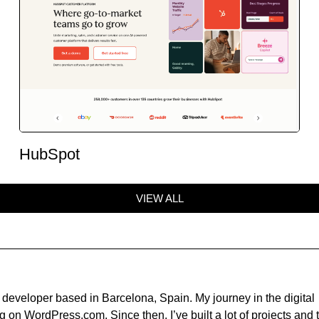
HubSpot
VIEW ALL
developer based in Barcelona, Spain. My journey in the digital
 on WordPress.com. Since then, I’ve built a lot of projects and t