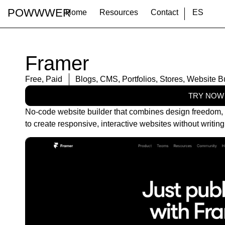
POWWWER
Home
Resources
Contact
ES
Framer
Free
,
Paid
Blogs
,
CMS
,
Portfolios
,
Stores
,
Website Bu
TRY NOW
No-code website builder that combines design freedom, r
to create responsive, interactive websites without writin