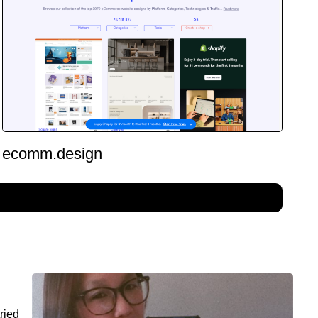
ecomm.design
ried