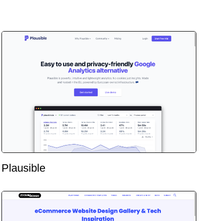
Plausible