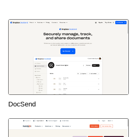
DocSend