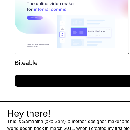
Biteable
Hey there!
This is Samantha (aka Sam), a mother, designer, maker and 
world began back in march 2011, when I created my first blog