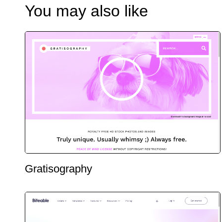
You may also like
Gratisography