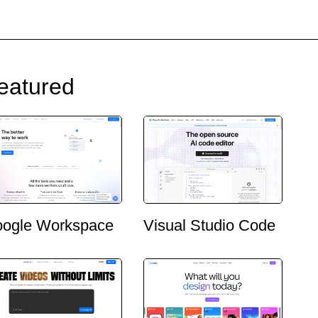
eatured
ogle Workspace
Visual Studio Code