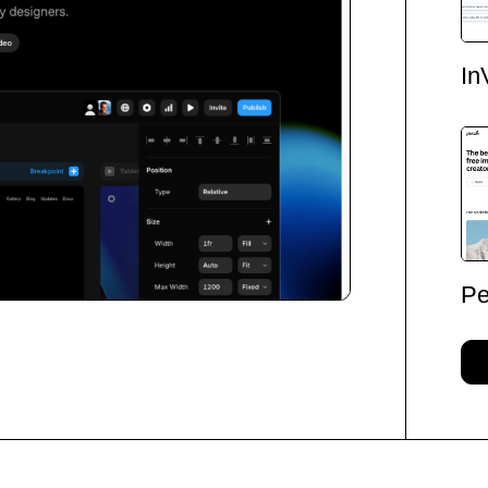
In
Pe