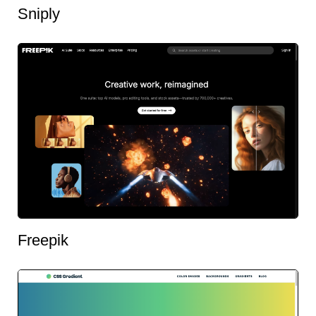
Sniply
Freepik