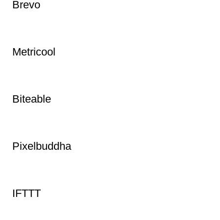
Brevo