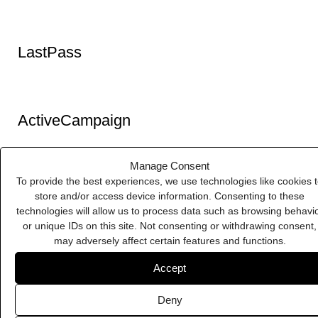
Manage Consent
To provide the best experiences, we use technologies like cookies 
store and/or access device information. Consenting to these
technologies will allow us to process data such as browsing behavi
Pixelbuddha
or unique IDs on this site. Not consenting or withdrawing consent,
may adversely affect certain features and functions.
Accept
Deny