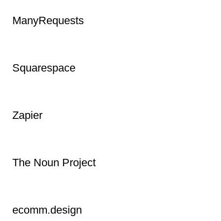
Metricool
Biteable