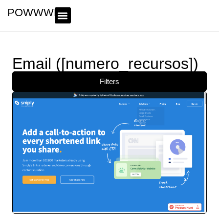
POWWWER
Email ([numero_recursos])
Filters