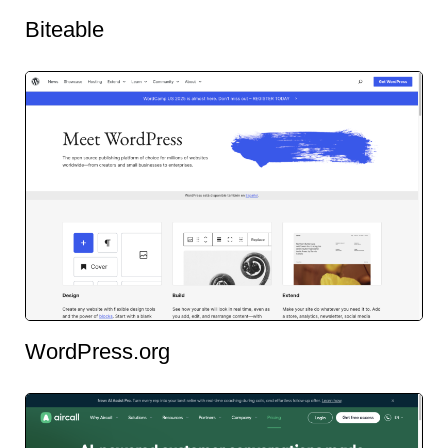
Biteable
WordPress.org