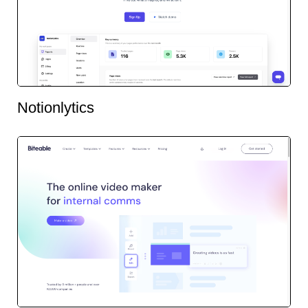
Notionlytics