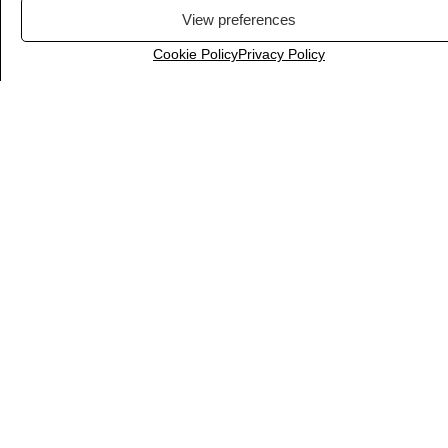
View preferences
Cookie Policy
Privacy Policy
IFTTT