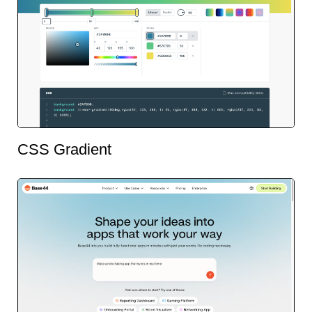
CSS Gradient