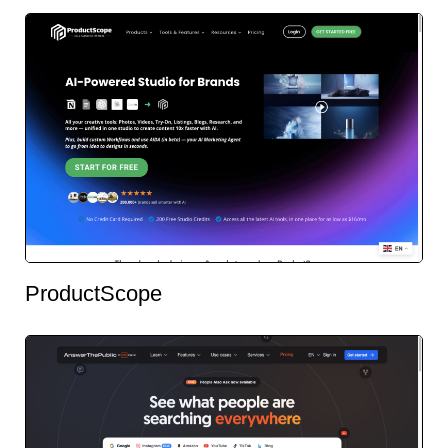
ProductScope