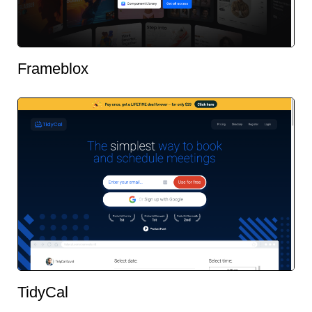
Frameblox
TidyCal