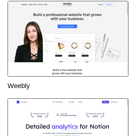
Weebly