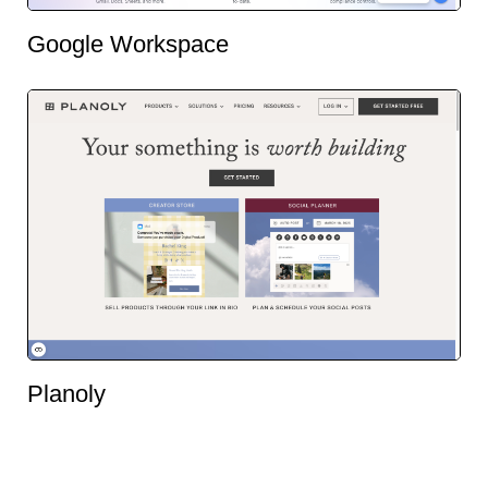
Google Workspace
Planoly