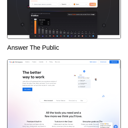
Answer The Public