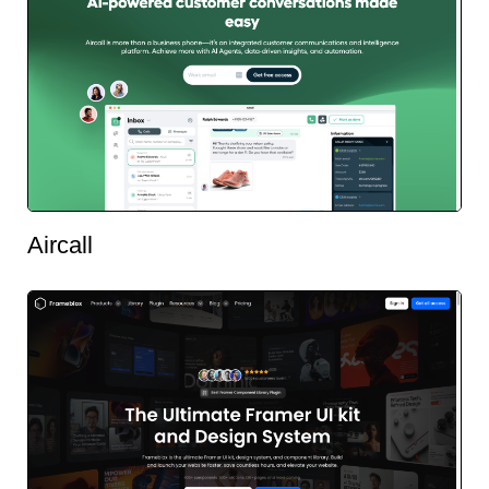
Aircall