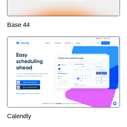
Base 44
Calendly