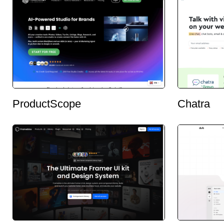
ProductScope
Chatra