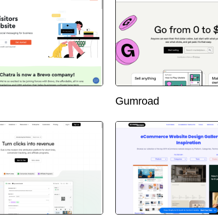
Gumroad