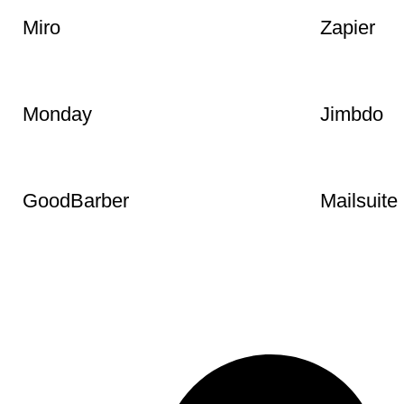
Google Fonts
Crowsole.
Miro
Zapier