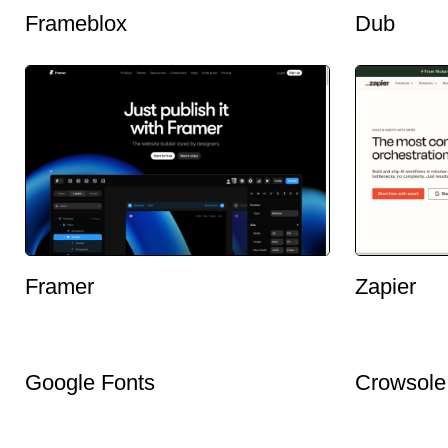
Frameblox
Dub
Framer
Zapier