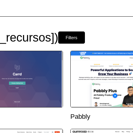
_recursos])
Filters
Pabbly