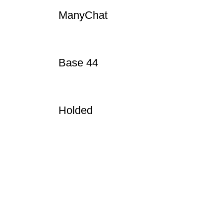
WeTransfer
ManyChat