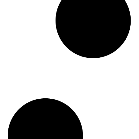
Monday
Jimbdo
GoodBarber
Mailsuite