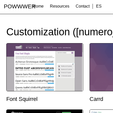
POWWWER
Home
Resources
Contact
ES
Customization ([numero
Font Squirrel
Carrd