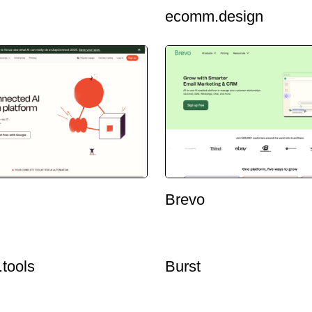
ecomm.design
Brevo