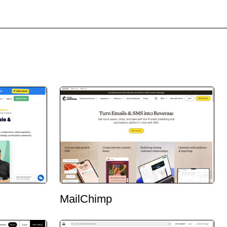
MailChimp