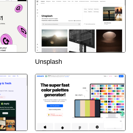
Unsplash