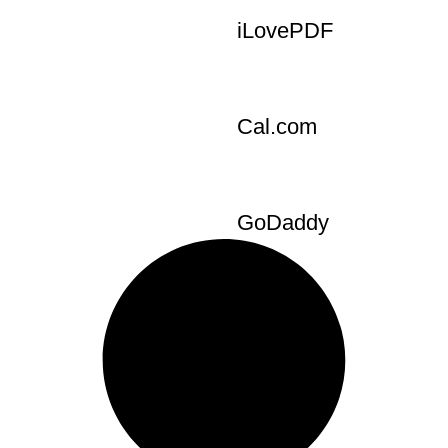
tools
Burst
iLovePDF