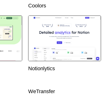
Coolors
Notionlytics