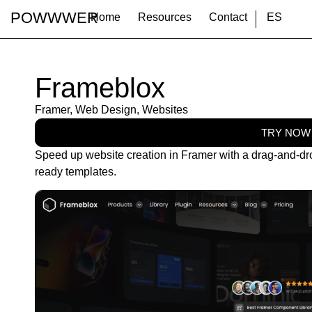
POWWWER
Home
Resources
Contact
ES
Frameblox
Framer
,
Web Design
,
Websites
TRY NOW
Speed up website creation in Framer with a drag-and-dr
ready templates.