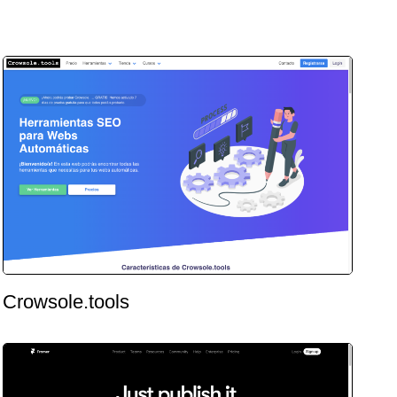
Crowsole.tools