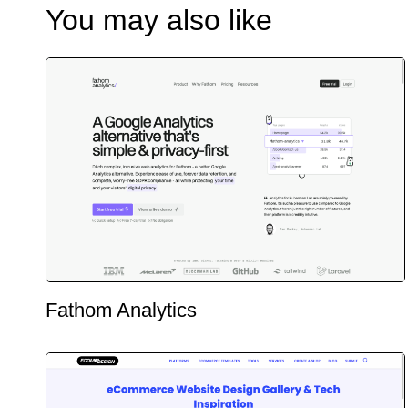
You may also like
Fathom Analytics