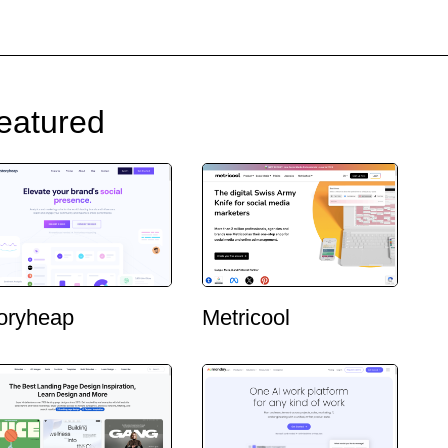
eatured
oryheap
Metricool