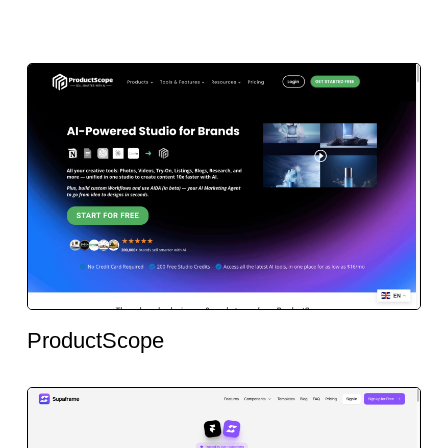
ProductScope