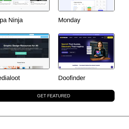
pa Ninja
Monday
dialoot
Doofinder
GET FEATURED