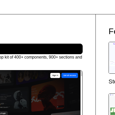
F
op kit of 400+ components, 900+ sections and
St