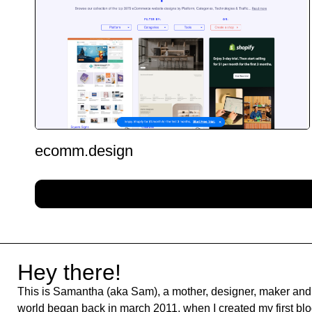
ecomm.design
Hey there!
This is Samantha (aka Sam), a mother, designer, maker and 
world began back in march 2011, when I created my first blog