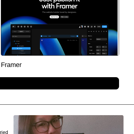
Framer
ried