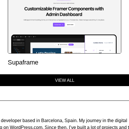
Supaframe
VIEW ALL
developer based in Barcelona, Spain. My journey in the digital
 on WordPress.com. Since then, I’ve built a lot of projects and t