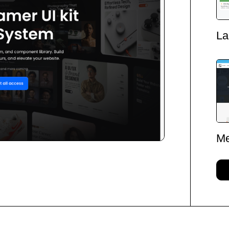
La
Me