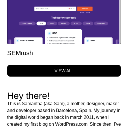
SEMrush
VIEW ALL
Hey there!
This is Samantha (aka Sam), a mother, designer, maker
and developer based in Barcelona, Spain. My journey in
the digital world began back in march 2011, when I
created my first blog on WordPress.com. Since then, I’ve