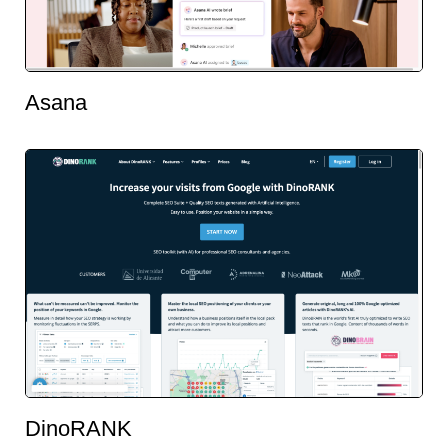
Asana
DinoRANK