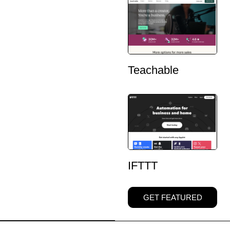
Teachable
IFTTT
GET FEATURED