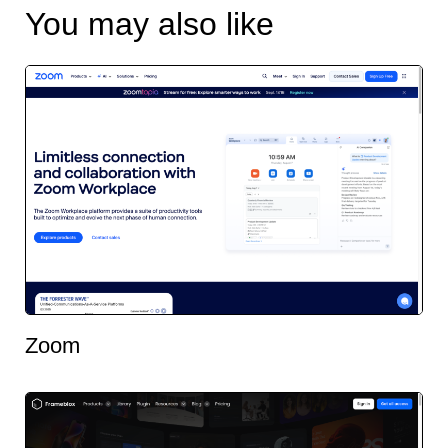
You may also like
Zoom