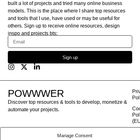
built a lot of projects and tried many online business
models. This is the place where I share top resources
and tools that I use, have used or may be useful for
others. Sign up to receive online resources, design
inspo and projects bts:
Sign up
POWWWER
Pri
Pol
Discover top resources & tools to develop, monetize &
Co
automate your projects.
Pol
(EU
Con
Manage Consent