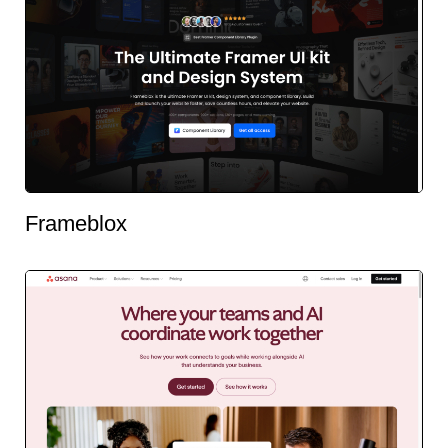
Frameblox