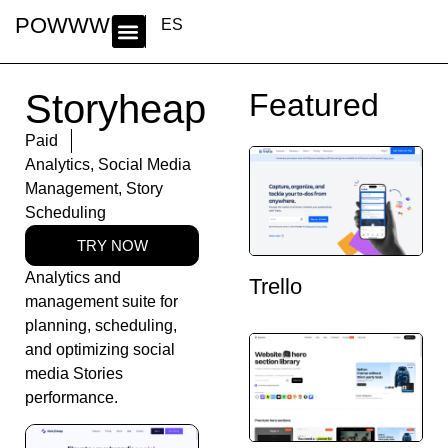
POWWWER
ES
Storyheap
Featured
Paid
Analytics
,
Social Media
Management
,
Story
Scheduling
TRY NOW
Analytics and
Trello
management suite for
planning, scheduling,
and optimizing social
media Stories
performance.