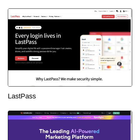
LastPass