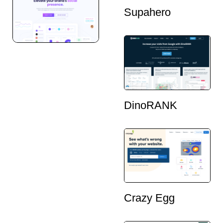
Supahero
DinoRANK
Crazy Egg