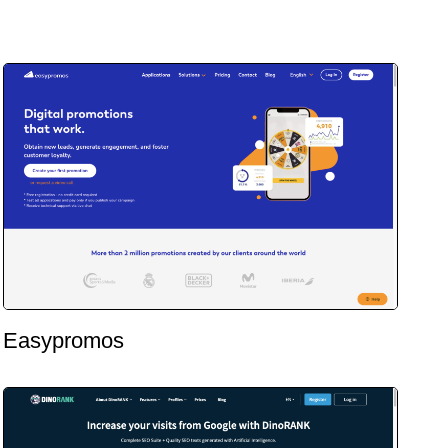
Easypromos