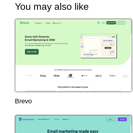
You may also like
Brevo