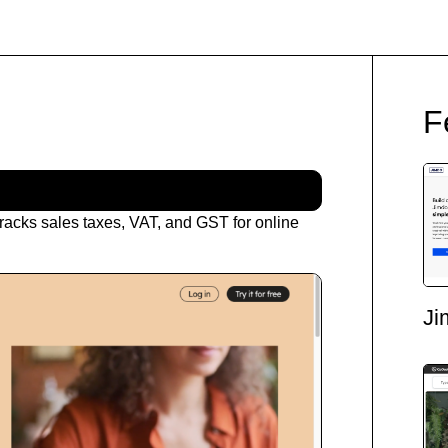
F
racks sales taxes, VAT, and GST for online
Ji