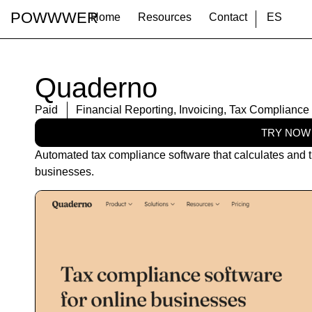
POWWWER
Home
Resources
Contact
ES
Quaderno
Paid
Financial Reporting
,
Invoicing
,
Tax Compliance
TRY NOW
Automated tax compliance software that calculates and t
businesses.