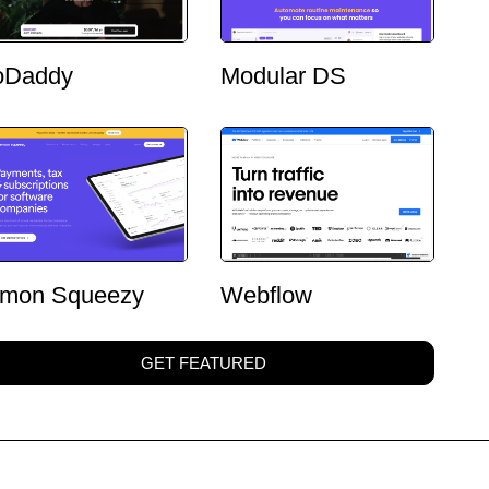
oDaddy
Modular DS
mon Squeezy
Webflow
GET FEATURED