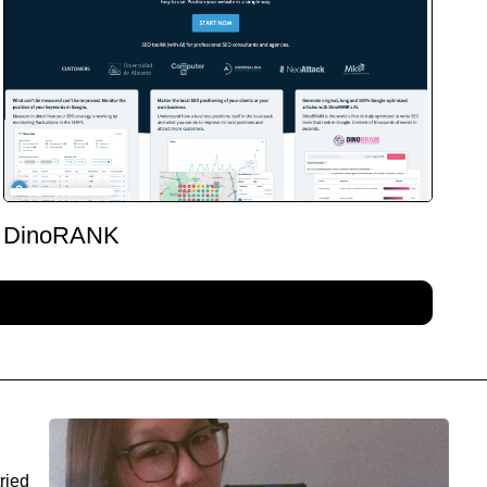
DinoRANK
ried