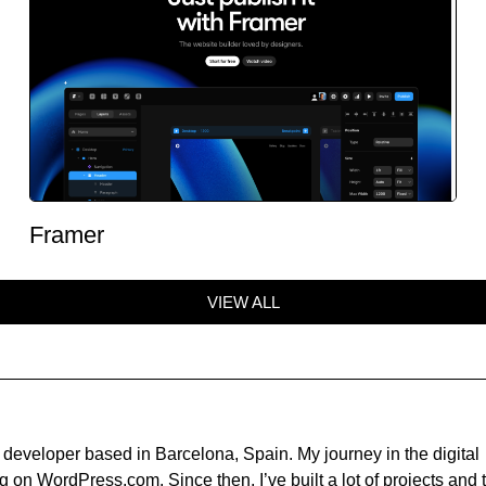
Framer
VIEW ALL
developer based in Barcelona, Spain. My journey in the digital
 on WordPress.com. Since then, I’ve built a lot of projects and t