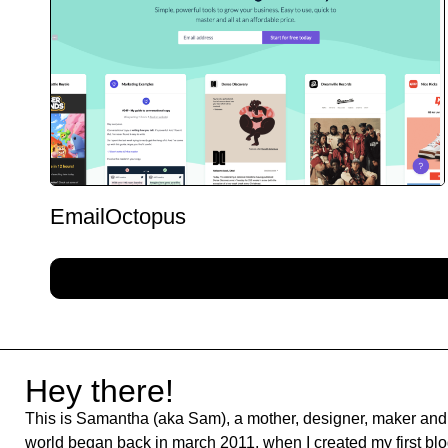
EmailOctopus
Hey there!
This is Samantha (aka Sam), a mother, designer, maker and 
world began back in march 2011, when I created my first blog