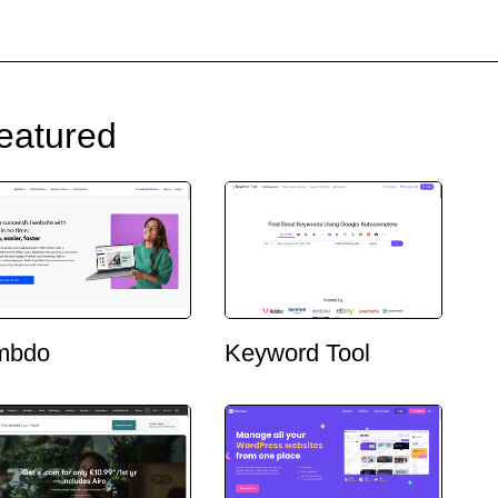
eatured
mbdo
Keyword Tool