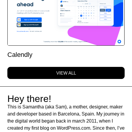
Calendly
VIEW ALL
Hey there!
This is Samantha (aka Sam), a mother, designer, maker
and developer based in Barcelona, Spain. My journey in
the digital world began back in march 2011, when I
created my first blog on WordPress.com. Since then, I’ve