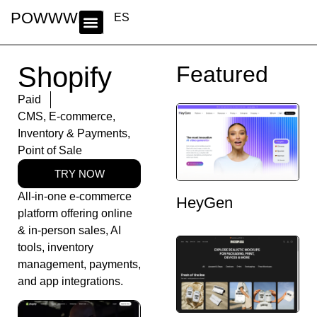
POWWWER
ES
Shopify
Featured
Paid
CMS
,
E-commerce
,
Inventory & Payments
,
Point of Sale
TRY NOW
All-in-one e-commerce
HeyGen
platform offering online
& in-person sales, AI
tools, inventory
management, payments,
and app integrations.