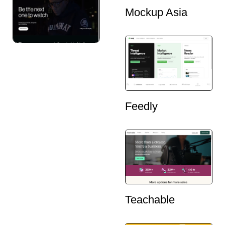
Mockup Asia
Feedly
Teachable