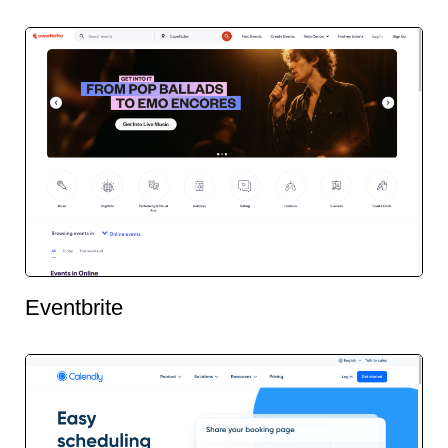
Eventbrite