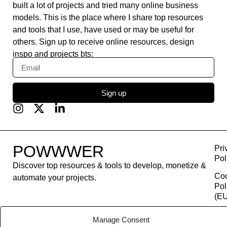
built a lot of projects and tried many online business
models. This is the place where I share top resources
and tools that I use, have used or may be useful for
others. Sign up to receive online resources, design
inspo and projects bts:
Sign up
POWWWER
Pri
Pol
Discover top resources & tools to develop, monetize &
Co
automate your projects.
Pol
(EU
Con
Manage Consent