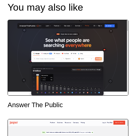
You may also like
Answer The Public