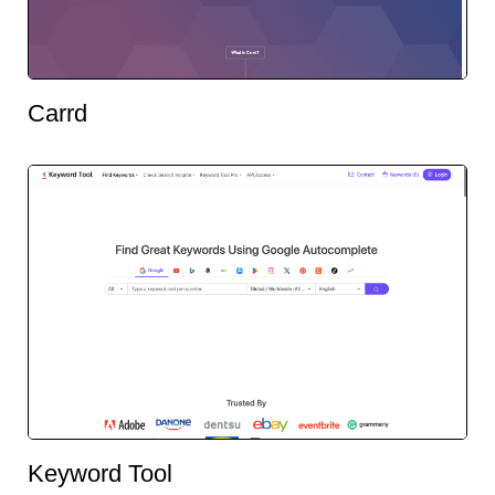
Carrd
Keyword Tool