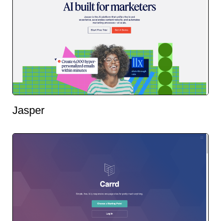
Jasper