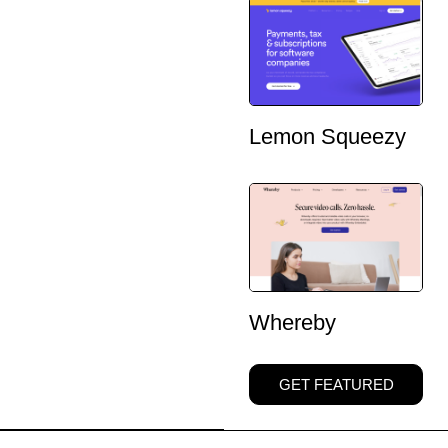
Lemon Squeezy
Whereby
GET FEATURED