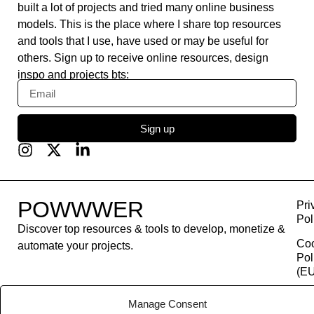
built a lot of projects and tried many online business
models. This is the place where I share top resources
and tools that I use, have used or may be useful for
others. Sign up to receive online resources, design
inspo and projects bts:
Sign up
POWWWER
Pri
Pol
Discover top resources & tools to develop, monetize &
Co
automate your projects.
Pol
(EU
Con
Manage Consent