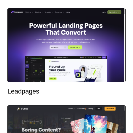
Leadpages