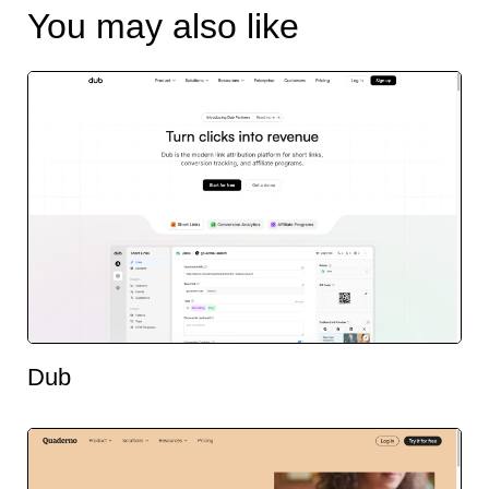
You may also like
Dub