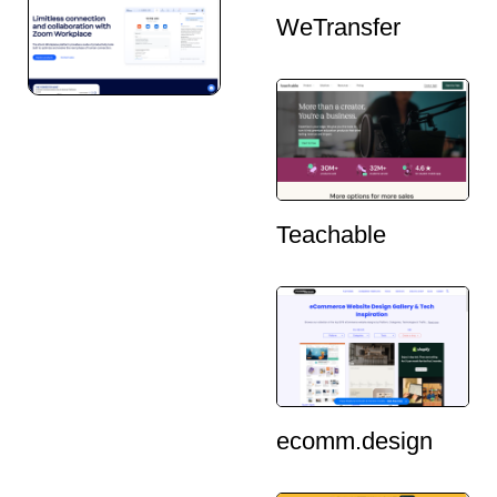
WeTransfer
Teachable
ecomm.design