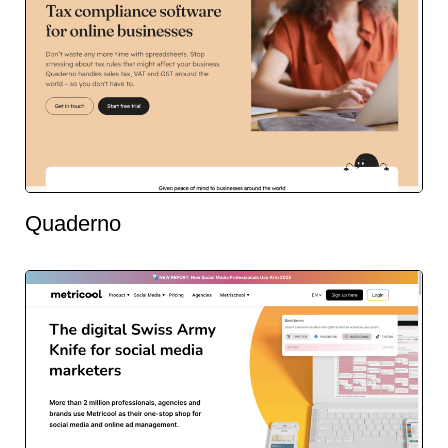
Quaderno