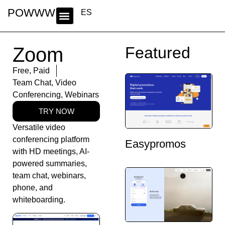
POWWWER
ES
Zoom
Featured
Free
,
Paid
Team Chat
,
Video
Conferencing
,
Webinars
TRY NOW
Versatile video
conferencing platform
Easypromos
with HD meetings, AI-
powered summaries,
team chat, webinars,
phone, and
whiteboarding.