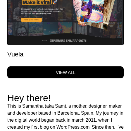
Vuela
VIEW ALL
Hey there!
This is Samantha (aka Sam), a mother, designer, maker
and developer based in Barcelona, Spain. My journey in
the digital world began back in march 2011, when I
created my first blog on WordPress.com. Since then, I’ve