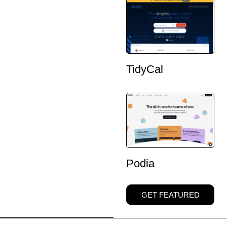
TidyCal
Podia
GET FEATURED