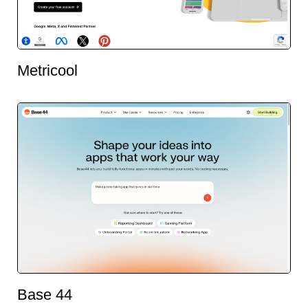
Metricool
Base 44