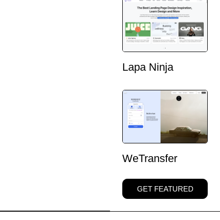
Lapa Ninja
WeTransfer
GET FEATURED