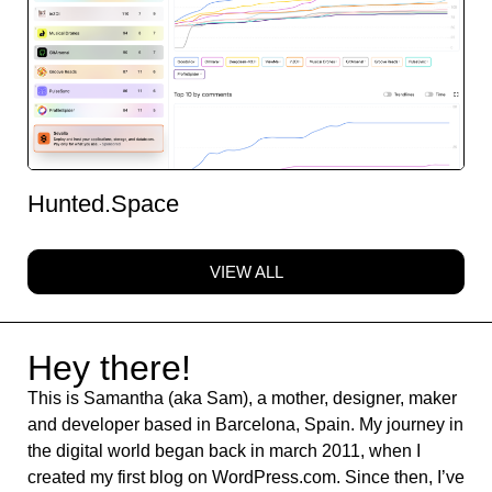
Hunted.Space
VIEW ALL
Hey there!
This is Samantha (aka Sam), a mother, designer, maker
and developer based in Barcelona, Spain. My journey in
the digital world began back in march 2011, when I
created my first blog on WordPress.com. Since then, I’ve