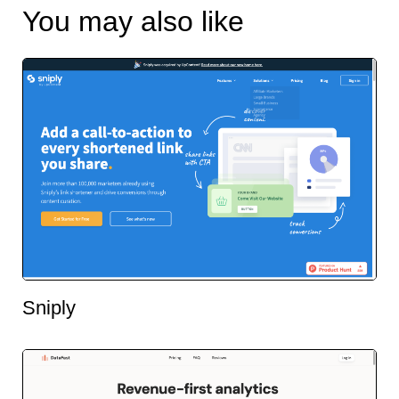
You may also like
Sniply