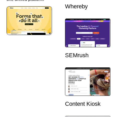
Whereby
SEMrush
Content Kiosk