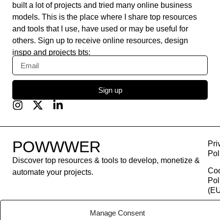
built a lot of projects and tried many online business
models. This is the place where I share top resources
and tools that I use, have used or may be useful for
others. Sign up to receive online resources, design
inspo and projects bts:
Sign up
POWWWER
Pri
Pol
Discover top resources & tools to develop, monetize &
Co
automate your projects.
Pol
(EU
Con
Manage Consent