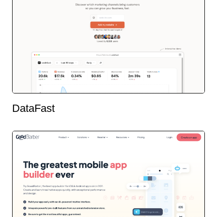
DataFast