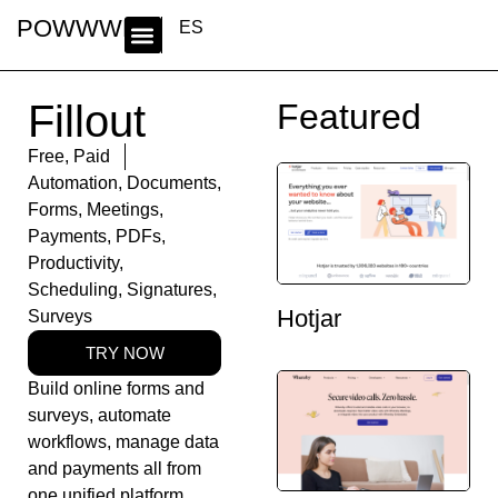
POWWWER
ES
Fillout
Featured
Free
,
Paid
Automation
,
Documents
,
Forms
,
Meetings
,
Payments
,
PDFs
,
Productivity
,
Scheduling
,
Signatures
,
Hotjar
Surveys
TRY NOW
Build online forms and
surveys, automate
workflows, manage data
and payments all from
one unified platform.