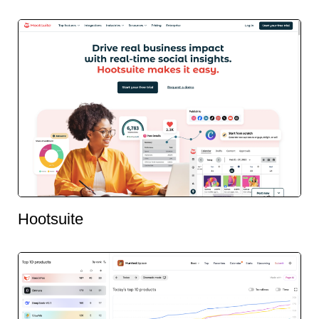
Hootsuite