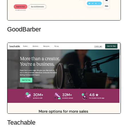
GoodBarber
Teachable