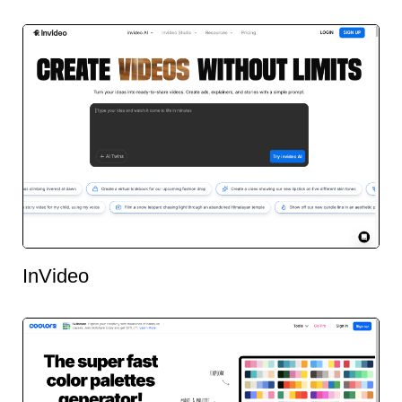
InVideo