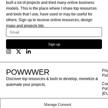
built a lot of projects and tried many online business
models. This is the place where I share top resources
and tools that I use, have used or may be useful for
others. Sign up to receive online resources, design
inspo and projects bts:
Sign up
POWWWER
Pri
Pol
Discover top resources & tools to develop, monetize &
Co
automate your projects.
Pol
(EU
Con
Manage Consent