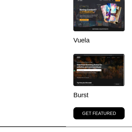
Vuela
Burst
GET FEATURED