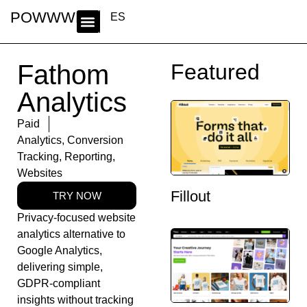
POWWWER
ES
Fathom
Featured
Analytics
Paid
Analytics
,
Conversion
Tracking
,
Reporting
,
Websites
Fillout
TRY NOW
Privacy-focused website
analytics alternative to
Google Analytics,
delivering simple,
GDPR-compliant
insights without tracking