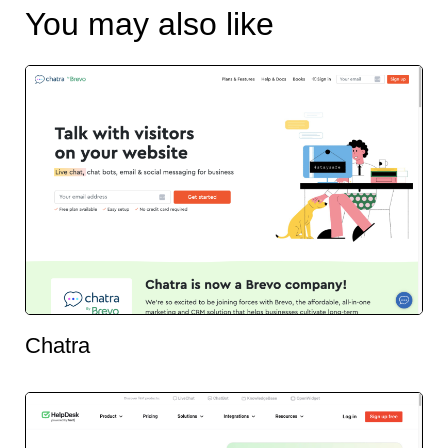
You may also like
Chatra