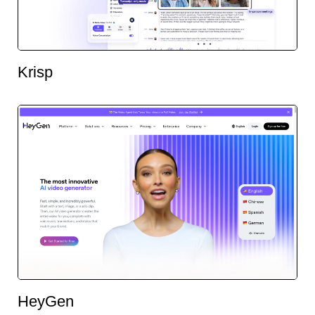
Krisp
HeyGen