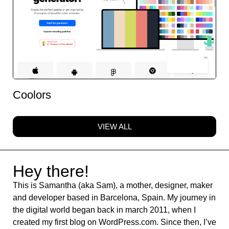
Coolors
VIEW ALL
Hey there!
This is Samantha (aka Sam), a mother, designer, maker
and developer based in Barcelona, Spain. My journey in
the digital world began back in march 2011, when I
created my first blog on WordPress.com. Since then, I’ve