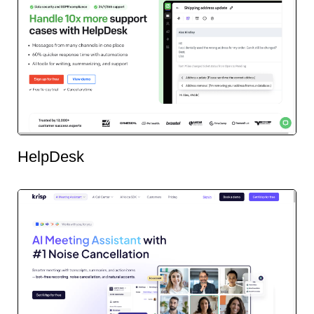
HelpDesk