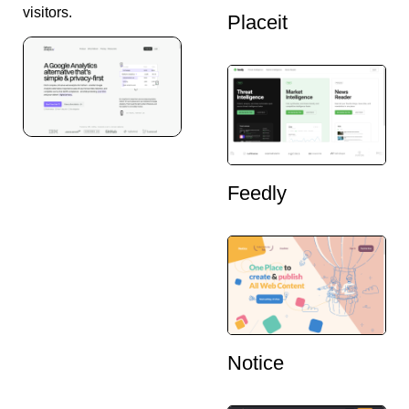
visitors.
Placeit
Feedly
Notice