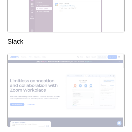
Slack