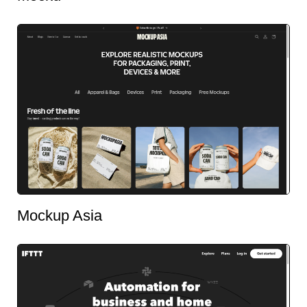
Mockup Asia