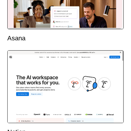
Asana