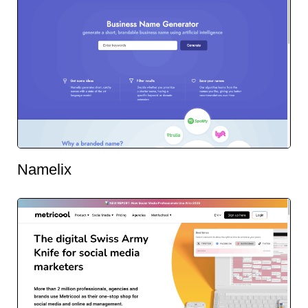
Namelix