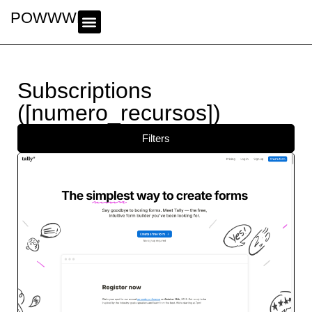
POWWWER
Subscriptions
([numero_recursos])
Filters