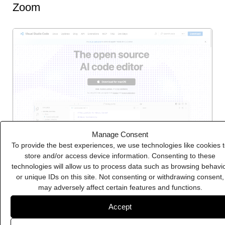
Zoom
Manage Consent
To provide the best experiences, we use technologies like cookies 
store and/or access device information. Consenting to these
technologies will allow us to process data such as browsing behavi
Visual Studio Code
or unique IDs on this site. Not consenting or withdrawing consent,
may adversely affect certain features and functions.
Accept