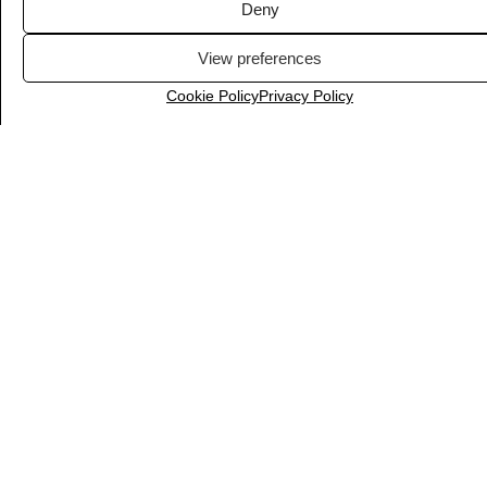
Deny
View preferences
Cookie Policy
Privacy Policy
Fontshare