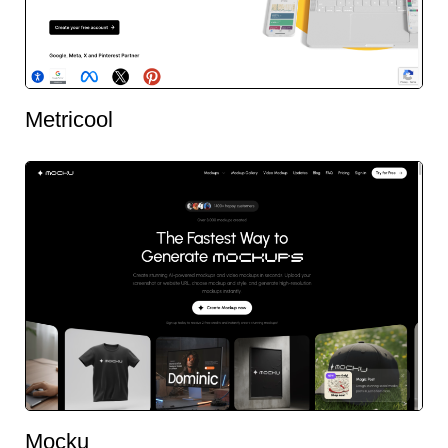
Metricool
Mocku