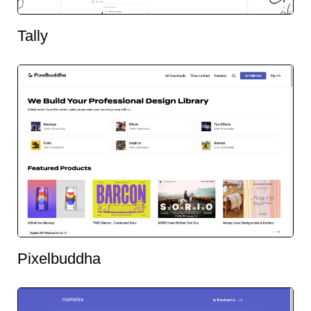
Tally
Pixelbuddha