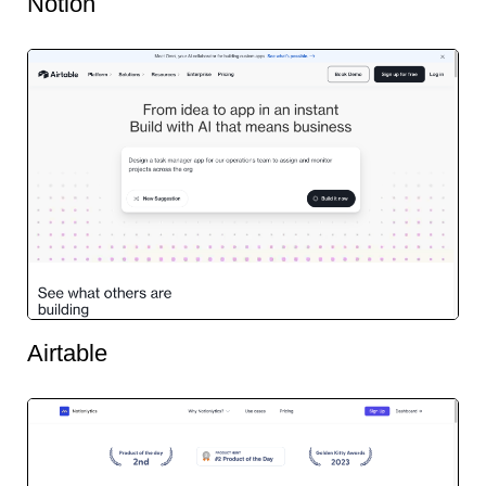
Notion
Airtable