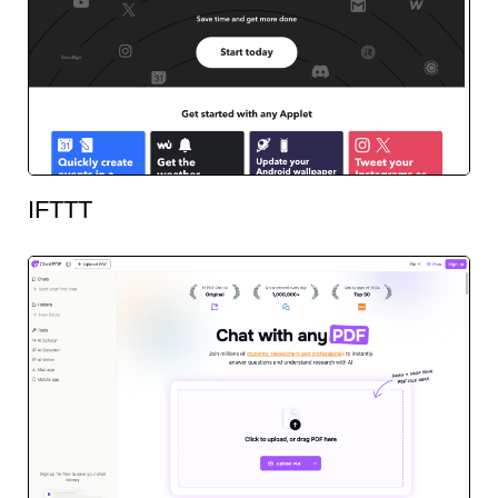
IFTTT