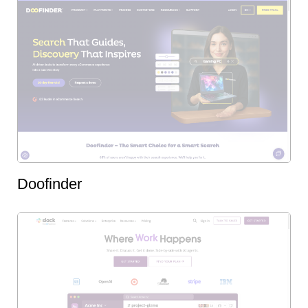
Doofinder