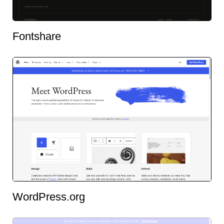
Fontshare
WordPress.org