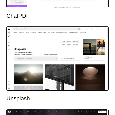
ChatPDF
Unsplash