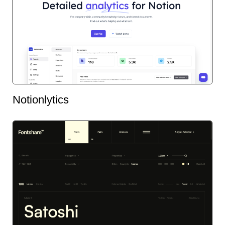
Notionlytics