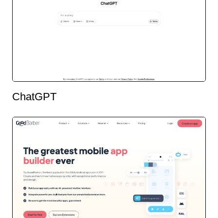
ChatGPT