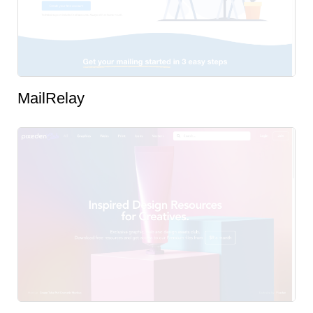
MailRelay