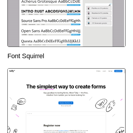
Font Squirrel