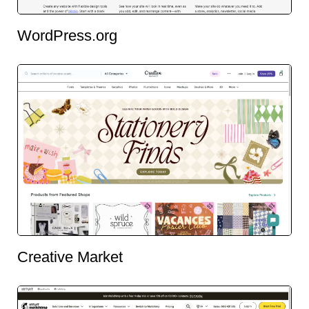
WordPress.org
Creative Market