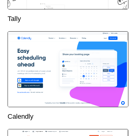
Tally
Calendly