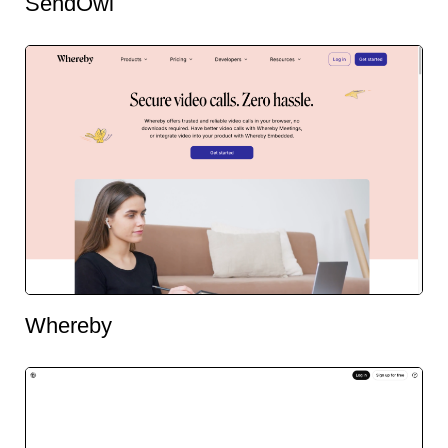
SendOwl
Whereby