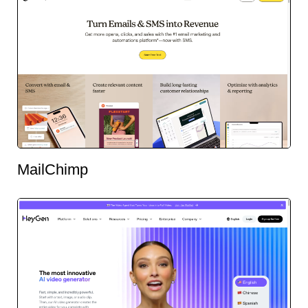
MailChimp