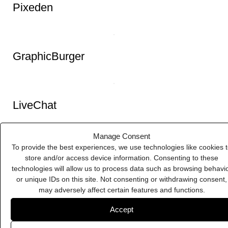
Pixeden
Manage Consent
To provide the best experiences, we use technologies like cookies 
store and/or access device information. Consenting to these
technologies will allow us to process data such as browsing behavi
GraphicBurger
or unique IDs on this site. Not consenting or withdrawing consent,
may adversely affect certain features and functions.
Accept