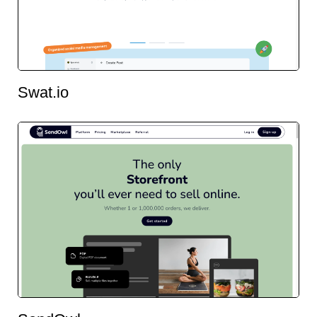
Swat.io