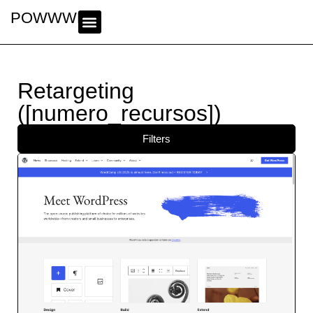
POWWWER
Retargeting
([numero_recursos])
Filters