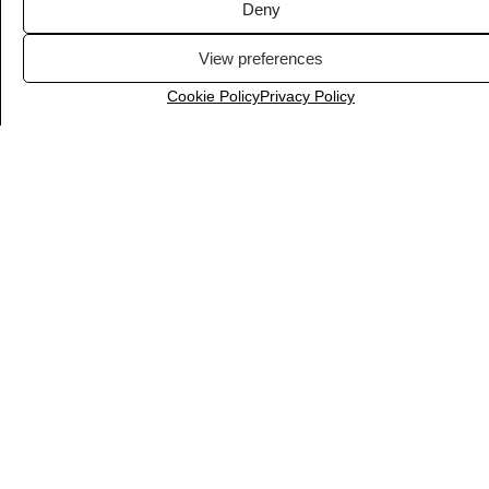
Deny
View preferences
Cookie Policy
Privacy Policy
LiveChat