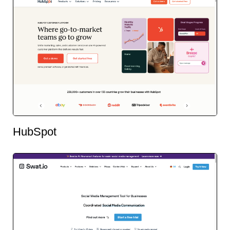
HubSpot