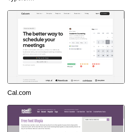
Cal.com