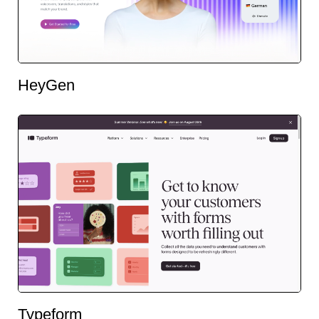
HeyGen
Typeform