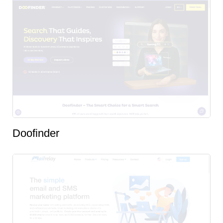
Doofinder