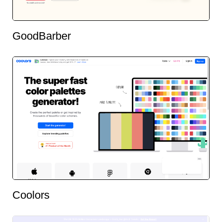
GoodBarber
Coolors