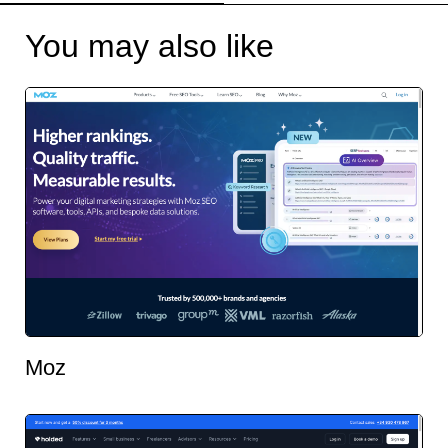
You may also like
Moz