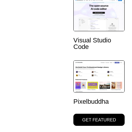
Visual Studio
Code
Pixelbuddha
GET FEATURED