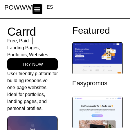
POWWWER
ES
Carrd
Featured
Free
,
Paid
Landing Pages
,
Portfolios
,
Websites
TRY NOW
User-friendly platform for
building responsive
Easypromos
one-page websites,
ideal for portfolios,
landing pages, and
personal profiles.