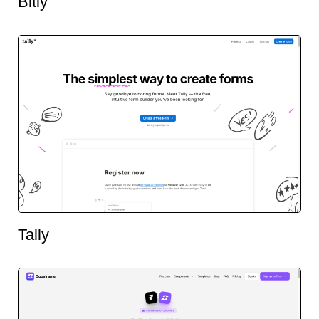
Bitly
Tally