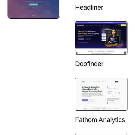
Headliner
Doofinder
Fathom Analytics