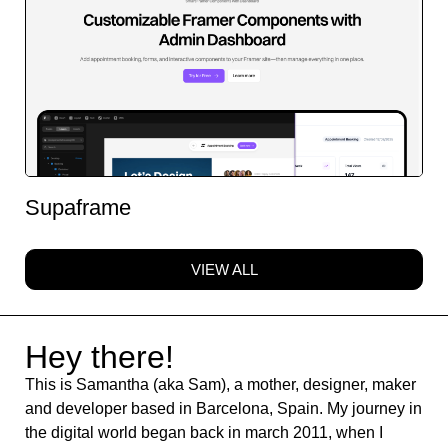
Supaframe
VIEW ALL
Hey there!
This is Samantha (aka Sam), a mother, designer, maker
and developer based in Barcelona, Spain. My journey in
the digital world began back in march 2011, when I