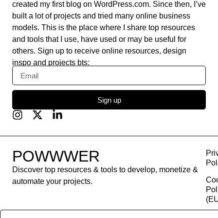
created my first blog on WordPress.com. Since then, I’ve
built a lot of projects and tried many online business
models. This is the place where I share top resources
and tools that I use, have used or may be useful for
others. Sign up to receive online resources, design
inspo and projects bts:
Sign up
POWWWER
Pri
Pol
Discover top resources & tools to develop, monetize &
Co
automate your projects.
Pol
(EU
Con