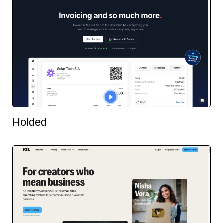
Holded