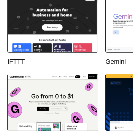
IFTTT
Gemini