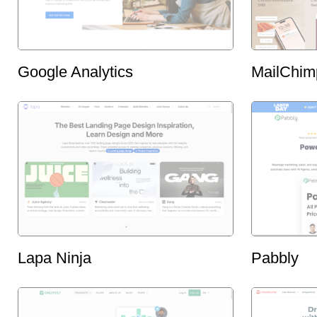
Google Analytics
MailChim
Lapa Ninja
Pabbly