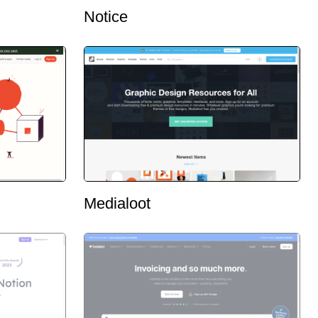
Notice
Medialoot