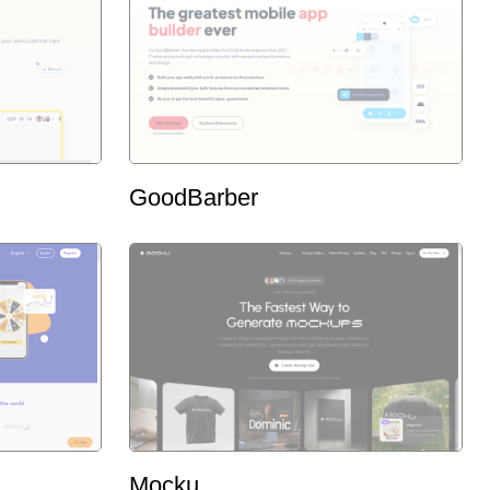
GoodBarber
Mocku