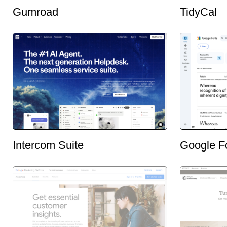
Gumroad
TidyCal
Intercom Suite
Google F