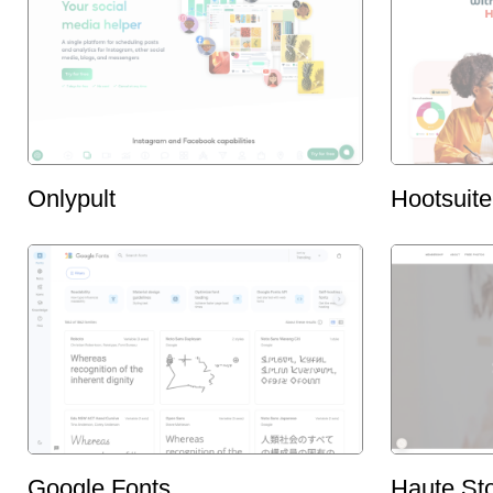
Onlypult
Hootsuite
Google Fonts
Haute St