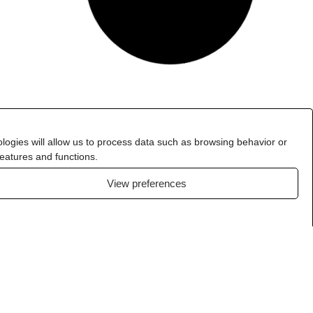
logies will allow us to process data such as browsing behavior or
features and functions.
View preferences