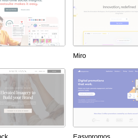
Miro
ock
Easypromos