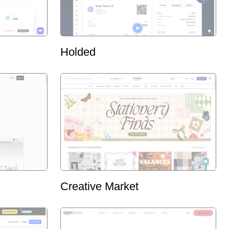
Holded
Creative Market