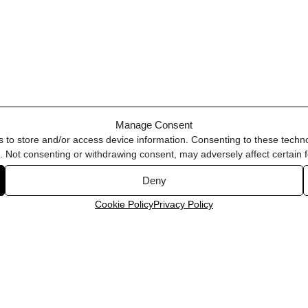
Manage Consent
s to store and/or access device information. Consenting to these techno
e. Not consenting or withdrawing consent, may adversely affect certain 
Deny
Cookie Policy
Privacy Policy