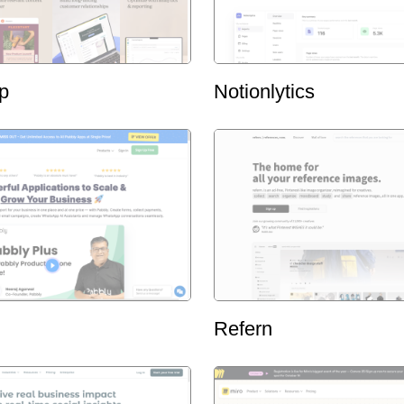
p
Notionlytics
Refern