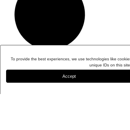
To provide the best experiences, we use technologies like cookie
unique IDs on this sit
Accept