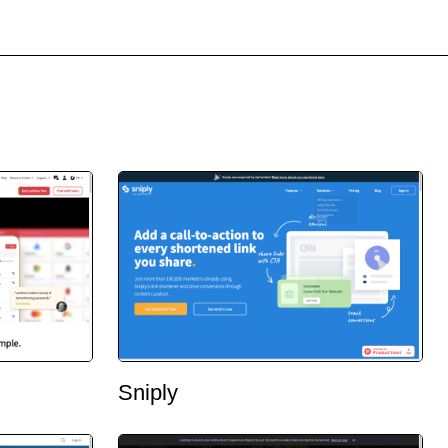
Sniply