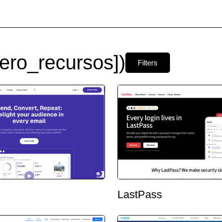
ero_recursos])
Filters
LastPass