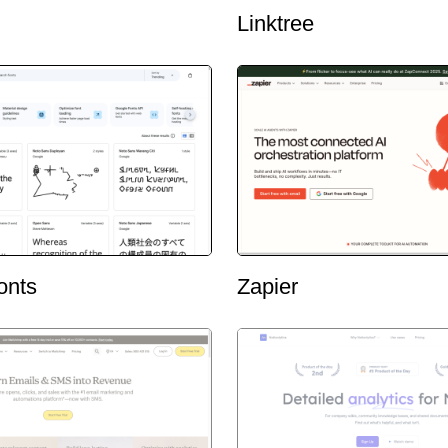
Linktree
onts
Zapier