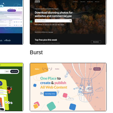
Burst