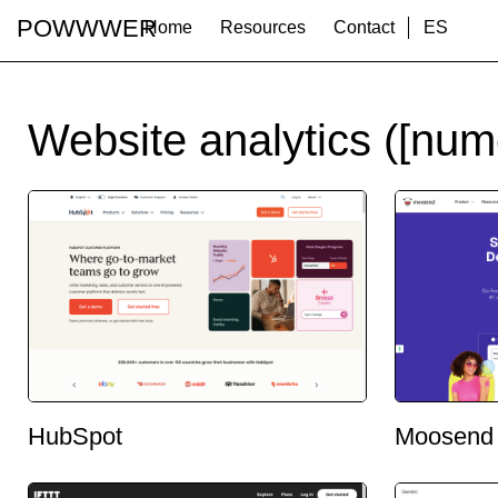
POWWWER
Home
Resources
Contact
ES
Website analytics ([num
HubSpot
Moosend