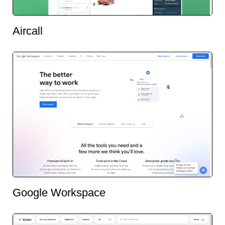
Aircall
Google Workspace