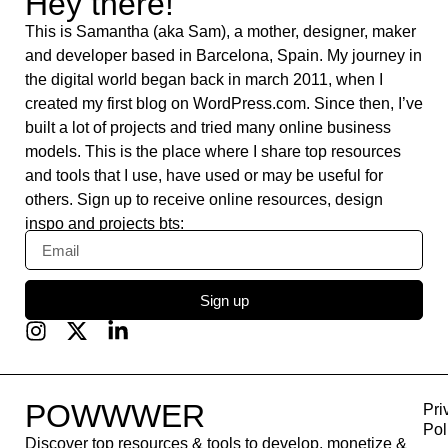
Whereby
Flaticon
Base 44
Content Kiosk