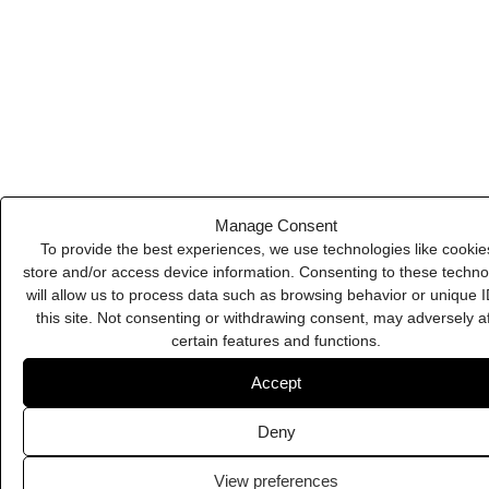
Deny
Calendly
View preferences
Cookie Policy
Privacy Policy
Burst