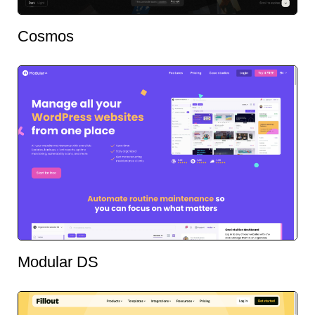
Cosmos
Modular DS