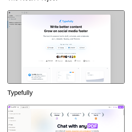
Typefully