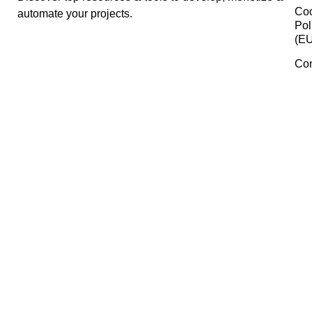
SEMrush
Coolors
HeyGen
Manage Consent
To provide the best experiences, we use technologies like cookies 
Gumroad
store and/or access device information. Consenting to these
technologies will allow us to process data such as browsing behavi
or unique IDs on this site. Not consenting or withdrawing consent,
may adversely affect certain features and functions.
Planoly
Accept