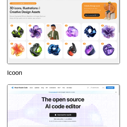
Icoon