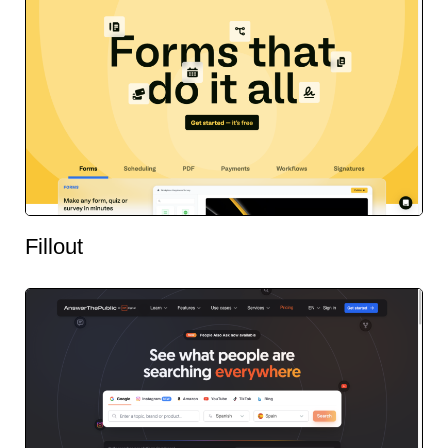
Fillout