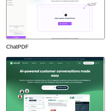
ChatPDF