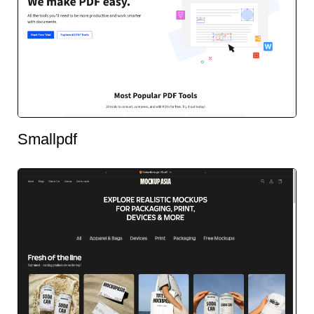
Smallpdf