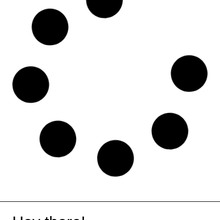
Pabbly
SocialBee
Social Stocks
Visual Studio Code
Monday