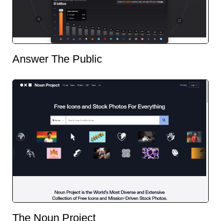
Answer The Public
The Noun Project