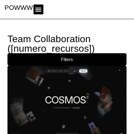
POWWWER
Team Collaboration
([numero_recursos])
Filters