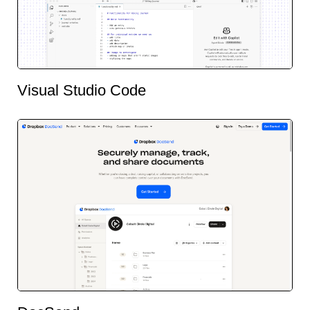
Visual Studio Code