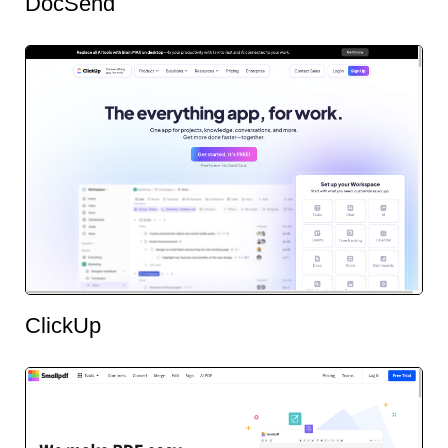
DocSend
ClickUp