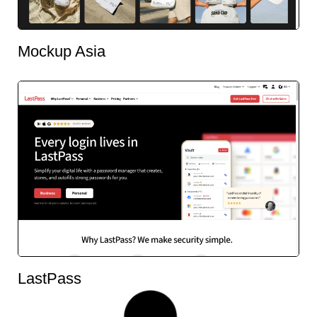
Mockup Asia
LastPass