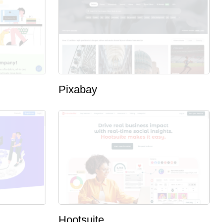
Pixabay
Hootsuite