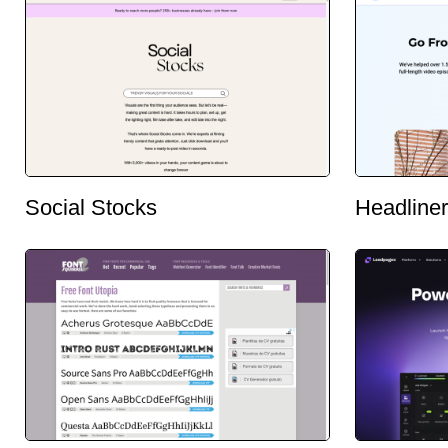
Social Stocks
Headliner