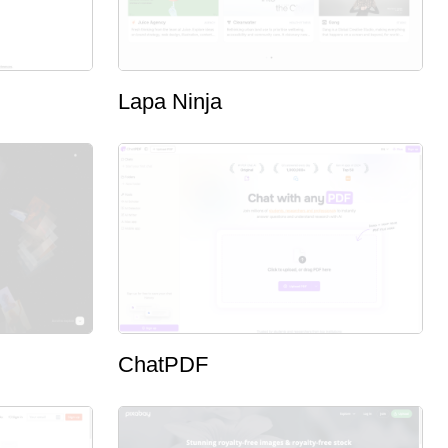
Lapa Ninja
ChatPDF