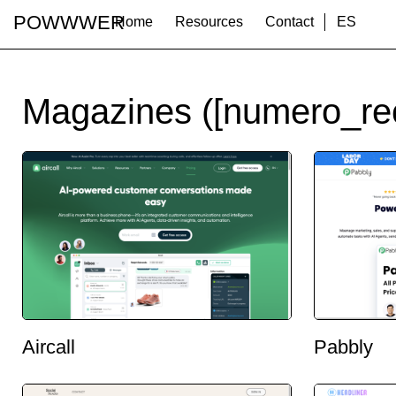
POWWWER
Home
Resources
Contact
ES
Magazines ([numero_re
Aircall
Pabbly