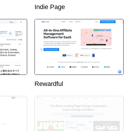
Indie Page
Rewardful