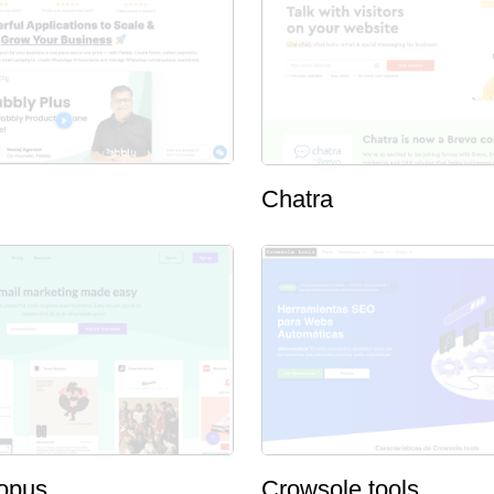
Chatra
opus
Crowsole.tools