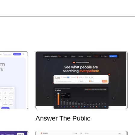
Answer The Public