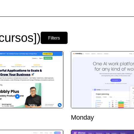
cursos])
Filters
Monday