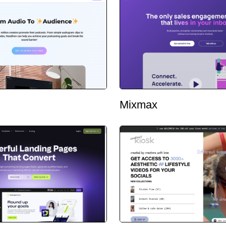
Mixmax