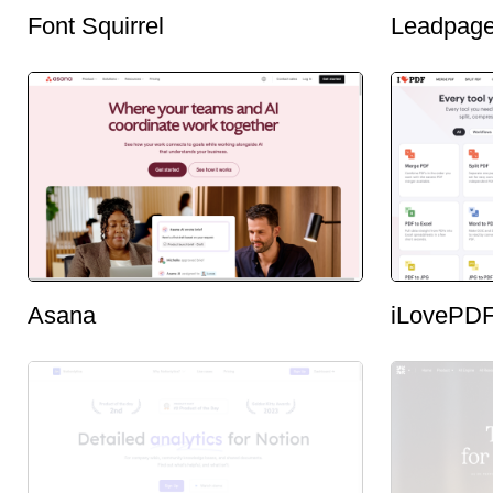
Font Squirrel
Leadpag
Asana
iLovePD