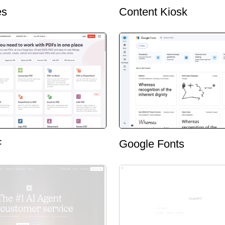
es
Content Kiosk
F
Google Fonts