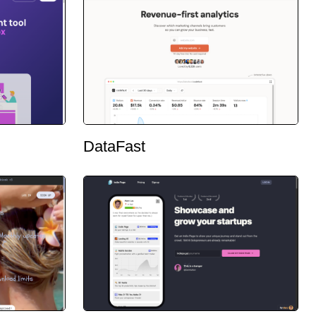
DataFast