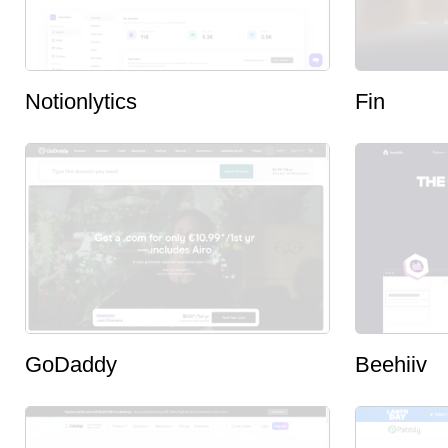
Notionlytics
Fin
GoDaddy
Beehiiv