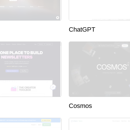
ChatGPT
Cosmos