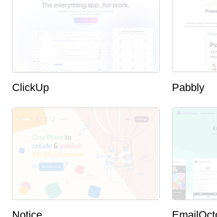
ClickUp
Pabbly
Notice
EmailOct