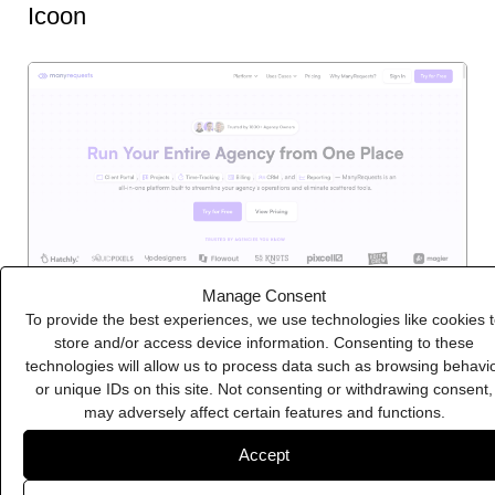
Icoon
Manage Consent
To provide the best experiences, we use technologies like cookies 
store and/or access device information. Consenting to these
technologies will allow us to process data such as browsing behavi
ManyRequests
or unique IDs on this site. Not consenting or withdrawing consent,
may adversely affect certain features and functions.
Accept