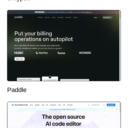
Paddle