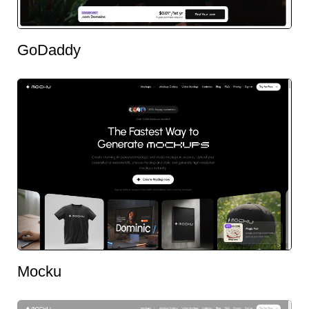
GoDaddy
Mocku