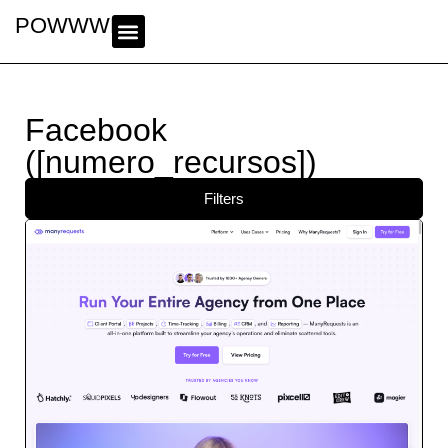
POWWWER
Facebook
([numero_recursos])
Filters