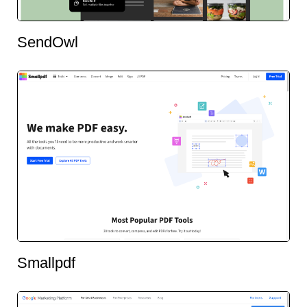
SendOwl
Smallpdf