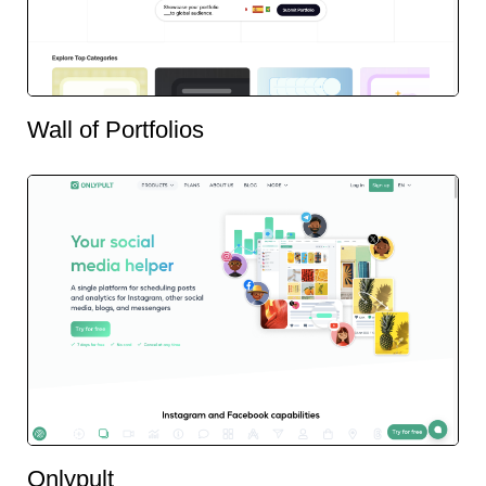
Wall of Portfolios
Onlypult