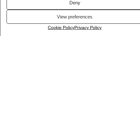
Deny
View preferences
Cookie Policy
Privacy Policy
Yoast SEO