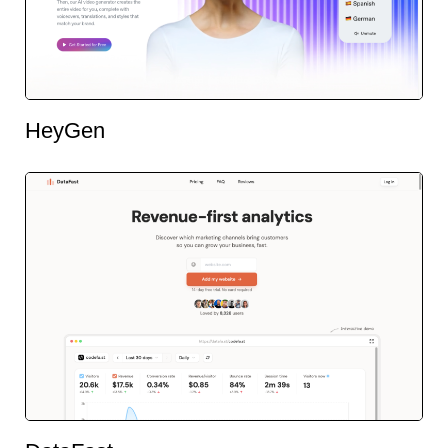
HeyGen