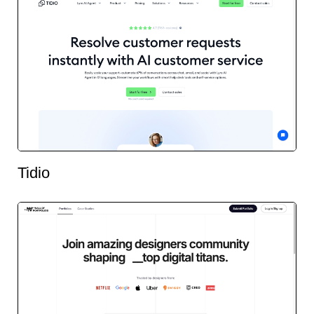
Tidio