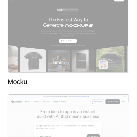
Mocku