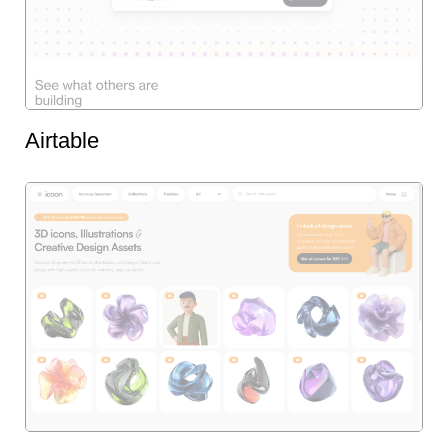
Airtable