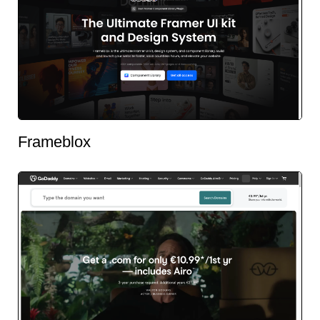
Frameblox