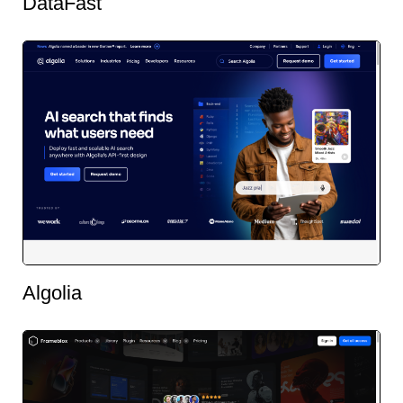
DataFast
Algolia