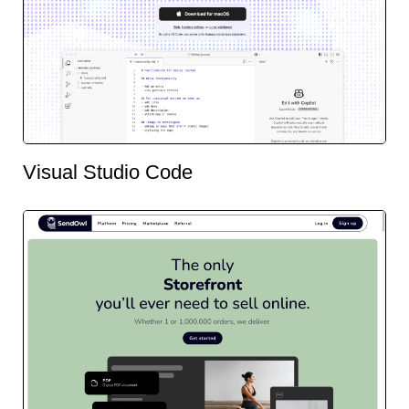
Visual Studio Code