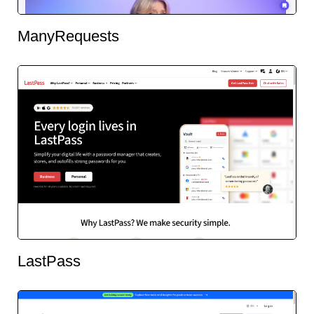
ManyRequests
LastPass