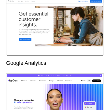
Google Analytics