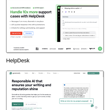
HelpDesk