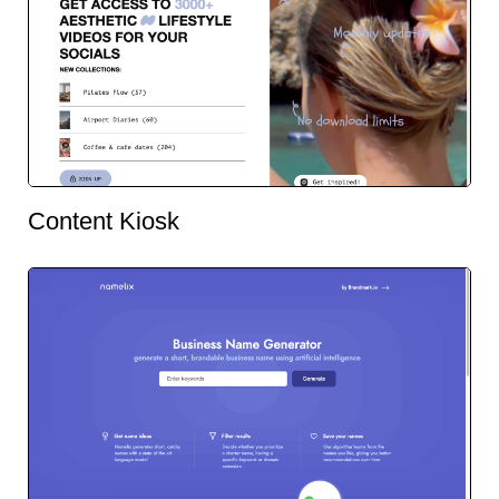
Content Kiosk