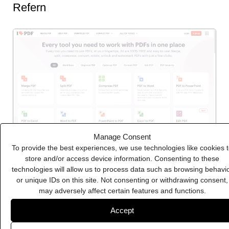
Refern
Manage Consent
To provide the best experiences, we use technologies like cookies 
store and/or access device information. Consenting to these
technologies will allow us to process data such as browsing behavi
iLovePDF
or unique IDs on this site. Not consenting or withdrawing consent,
may adversely affect certain features and functions.
Accept