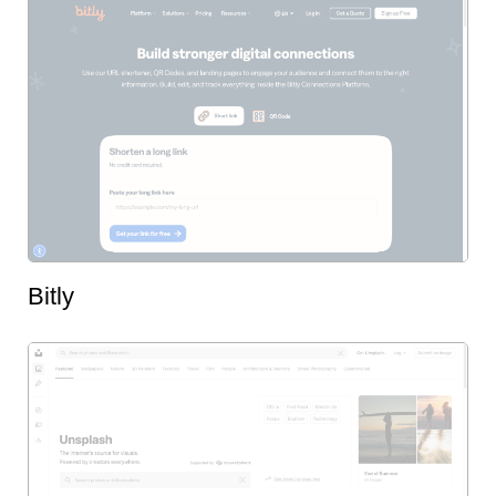
Bitly