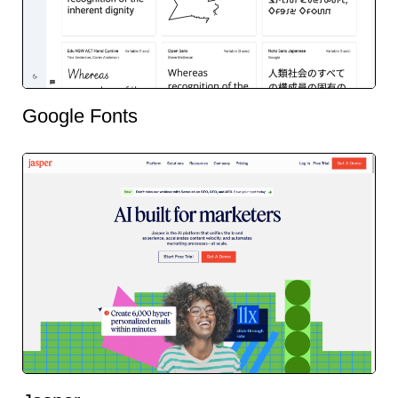
Google Fonts