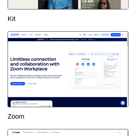
Kit
Zoom