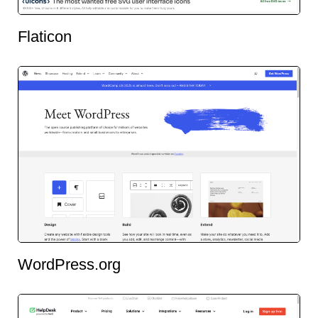
Flaticon
WordPress.org