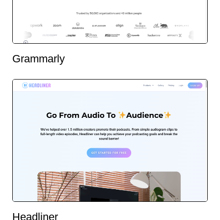
Grammarly
Headliner