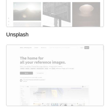
Unsplash