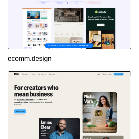
ecomm.design