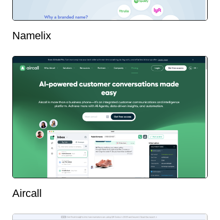
Namelix
Aircall