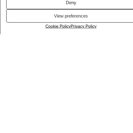
Deny
View preferences
Cookie Policy
Privacy Policy
Notion