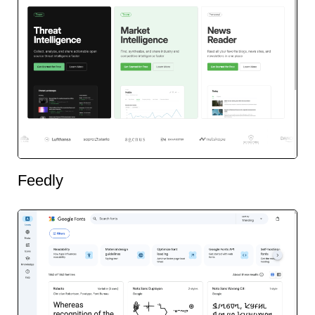
Feedly