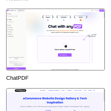
ChatPDF