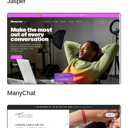
Jasper
ManyChat