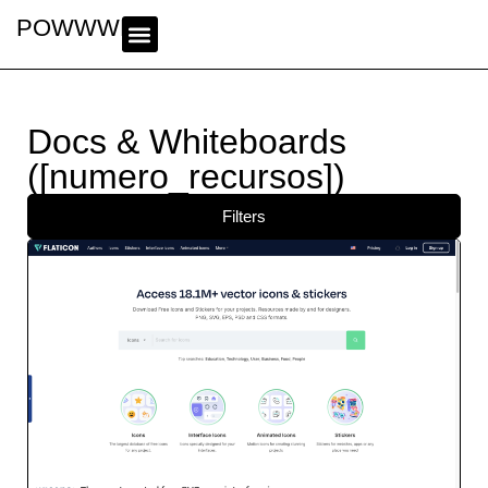
POWWWER
Docs & Whiteboards
([numero_recursos])
Filters