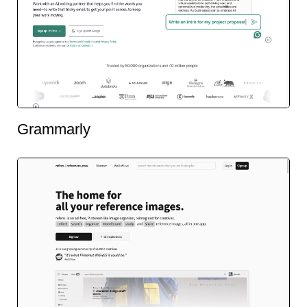
Grammarly