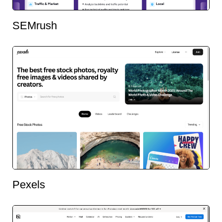
SEMrush
Pexels