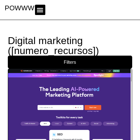
POWWWER
Digital marketing
([numero_recursos])
Filters