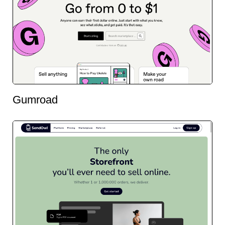
Gumroad