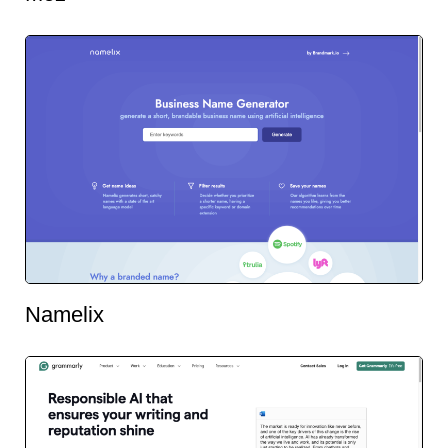
Namelix