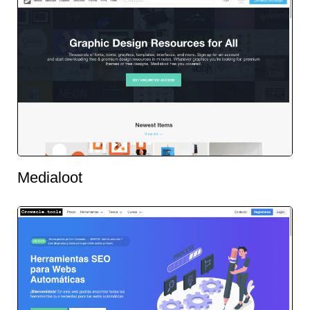
Medialoot