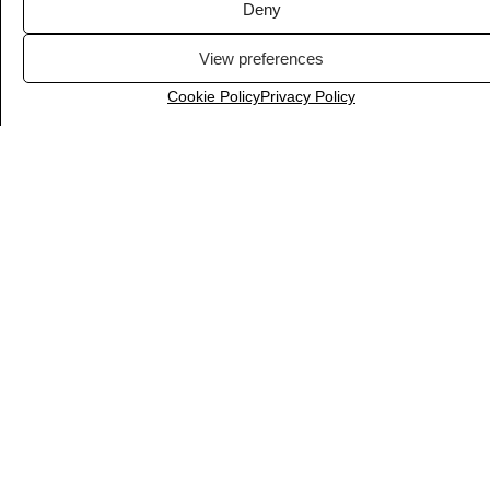
Deny
View preferences
Cookie Policy
Privacy Policy
Airtable