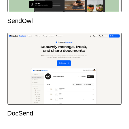
SendOwl
DocSend