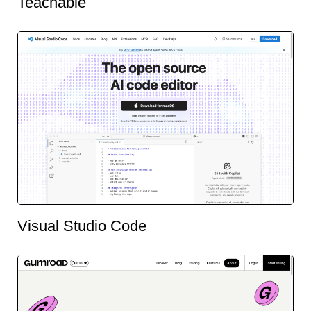
Teachable
Visual Studio Code