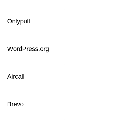
InVideo