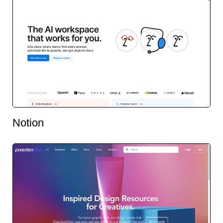
Notion