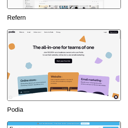
Refern
Podia