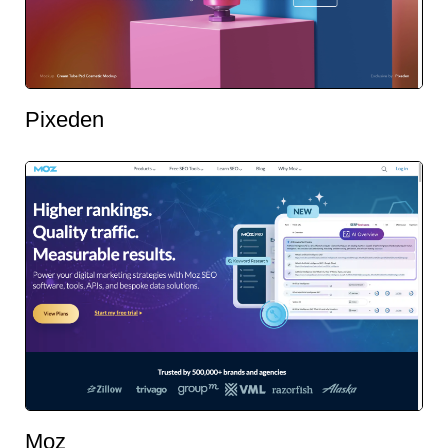
Pixeden
Moz