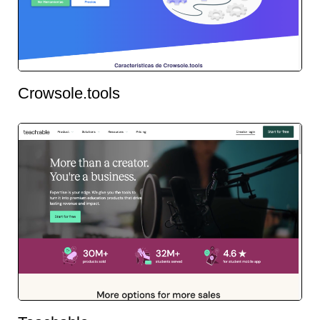
Crowsole.tools