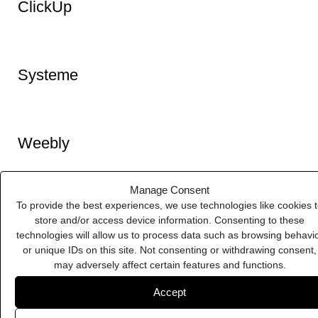
MailChimp
Manage Consent
To provide the best experiences, we use technologies like cookies 
store and/or access device information. Consenting to these
technologies will allow us to process data such as browsing behavi
Squarespace
or unique IDs on this site. Not consenting or withdrawing consent,
may adversely affect certain features and functions.
Accept