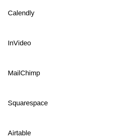
Calendly