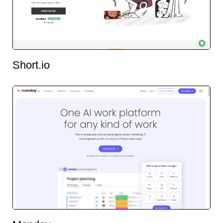
Short.io