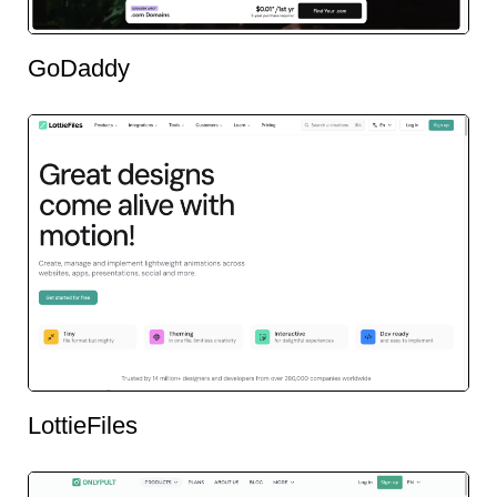
GoDaddy
LottieFiles