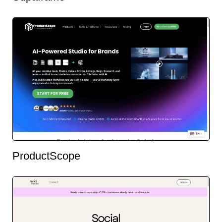
ProductScope