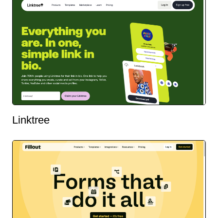
Linktree