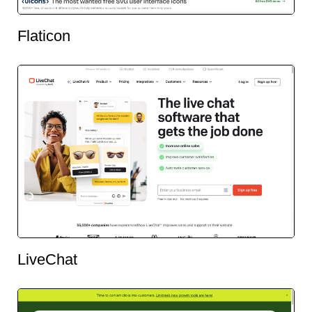
Flaticon
LiveChat