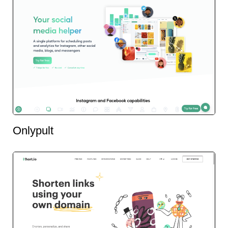
Onlypult