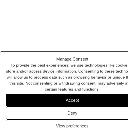
Deny
PSDCovers
View preferences
Cookie Policy
Privacy Policy
Swat.io