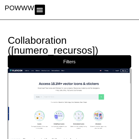
POWWWER
Collaboration
([numero_recursos])
Filters