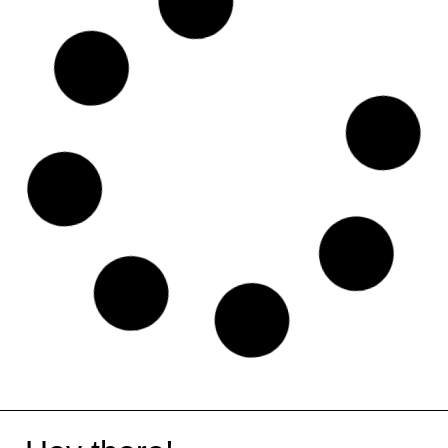
Rewardful
Eventbrite
iLovePDF
Aircall
Coolors