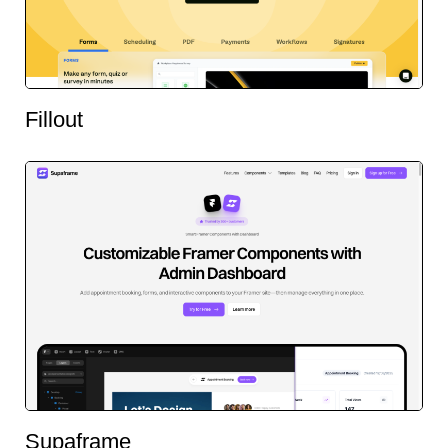
Fillout
Supaframe