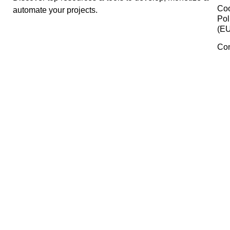
ChatGPT
ActiveCampaign
Mockup Asia
Manage Consent
To provide the best experiences, we use technologies like cookies 
Crazy Egg
store and/or access device information. Consenting to these
technologies will allow us to process data such as browsing behavi
or unique IDs on this site. Not consenting or withdrawing consent,
may adversely affect certain features and functions.
Whereby
Accept