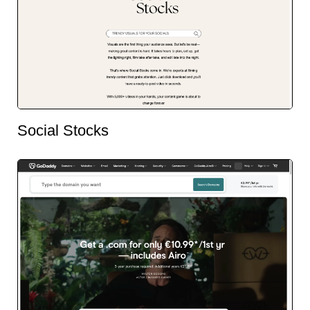
Social Stocks