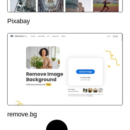
Pixabay
remove.bg