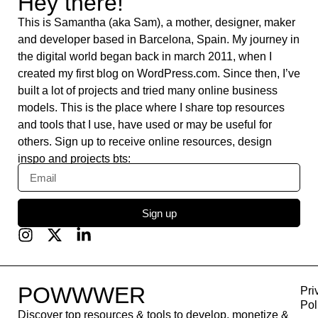
Fontshare
DeepL
Lumen5
remove.bg