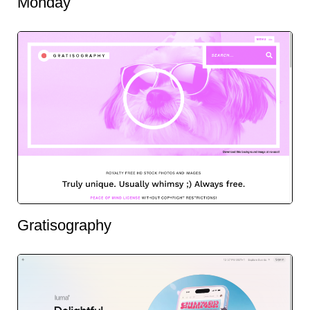
Monday
Gratisography