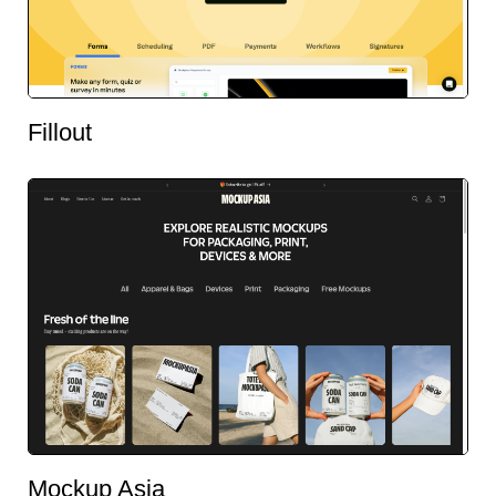
Fillout
Mockup Asia