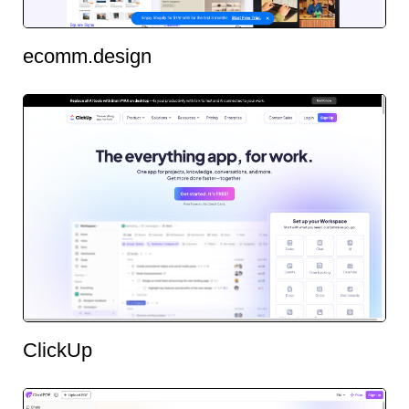
ecomm.design
ClickUp