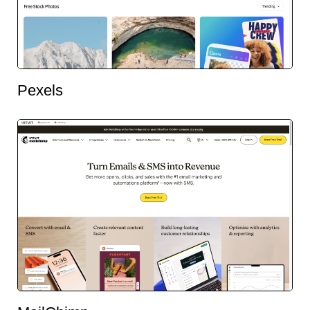
Pexels