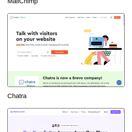
MailChimp
Chatra