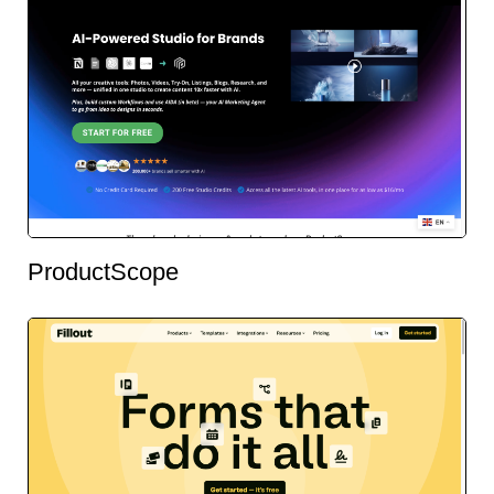
ProductScope