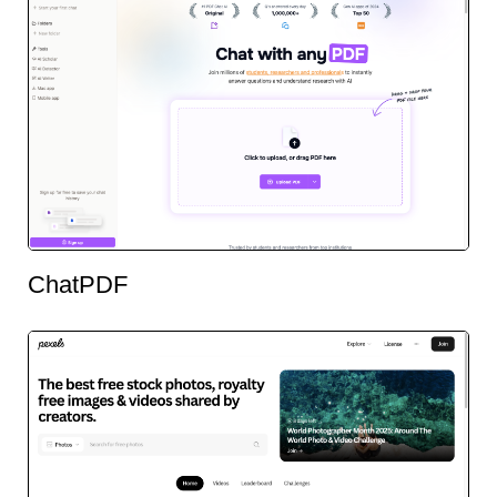
ChatPDF