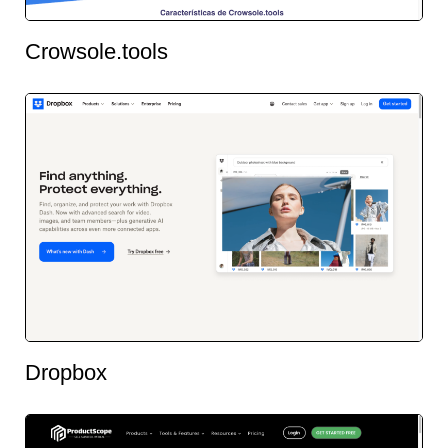
Crowsole.tools
Dropbox