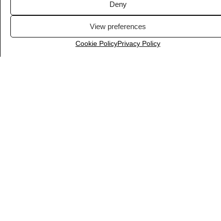
Deny
View preferences
Cookie Policy
Privacy Policy
InVideo