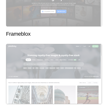
Frameblox