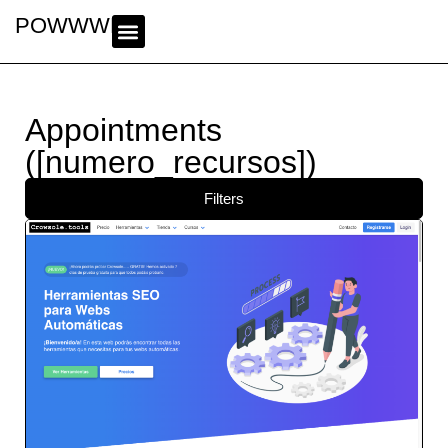
POWWWER
Appointments
([numero_recursos])
Filters