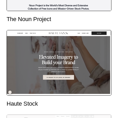
The Noun Project
Haute Stock