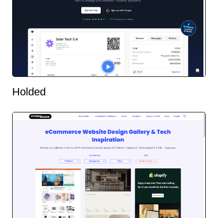
Holded