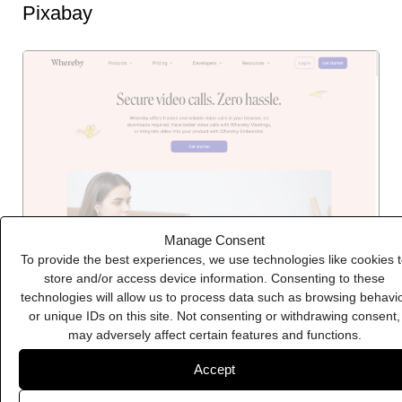
Pixabay
Manage Consent
To provide the best experiences, we use technologies like cookies 
store and/or access device information. Consenting to these
technologies will allow us to process data such as browsing behavi
Whereby
or unique IDs on this site. Not consenting or withdrawing consent,
may adversely affect certain features and functions.
Accept