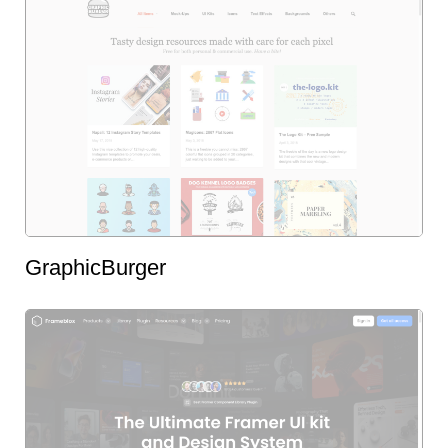
GraphicBurger