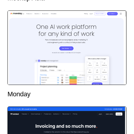
Monday