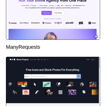
ManyRequests