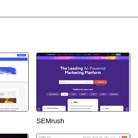
SEMrush