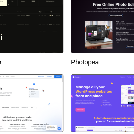
e
Photopea