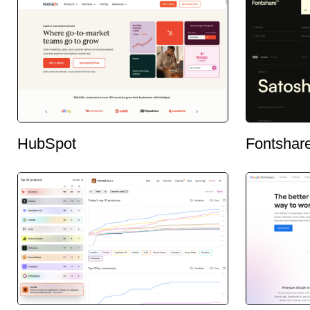
HubSpot
Fontshar