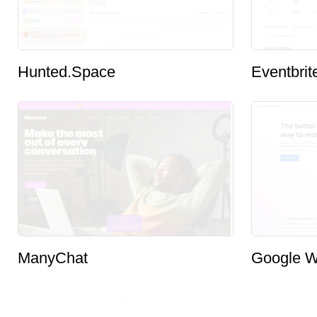
Hunted.Space
Eventbrit
ManyChat
Google W