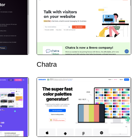
Chatra