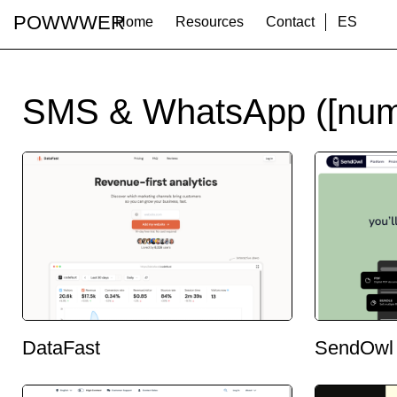
POWWWER
Home
Resources
Contact
ES
SMS & WhatsApp ([num
DataFast
SendOwl