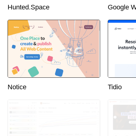
Hunted.Space
Google W
Notice
Tidio