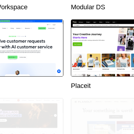
orkspace
Modular DS
Placeit