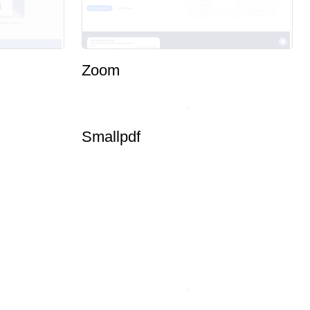
Zoom
Smallpdf