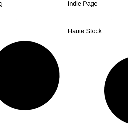
g
Indie Page
Haute Stock