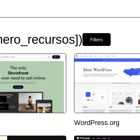
ero_recursos])
Filters
WordPress.org