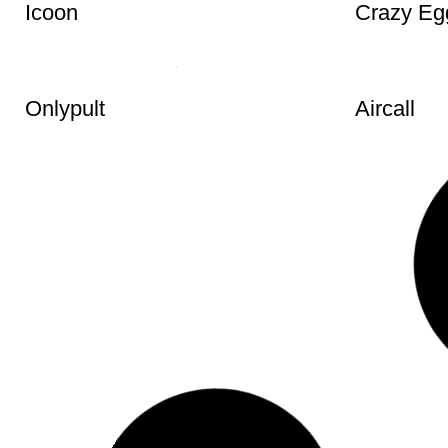
Icoon
Crazy Eg
Onlypult
Aircall