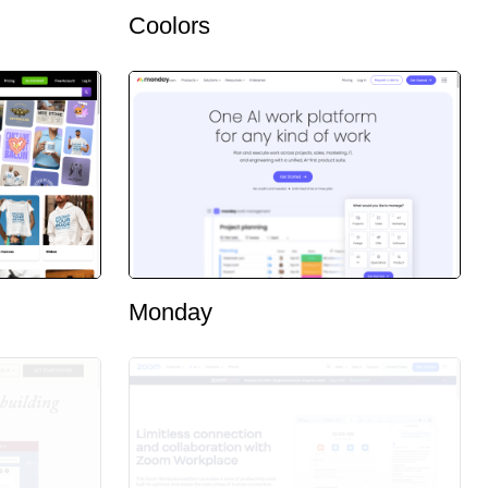
Coolors
Monday