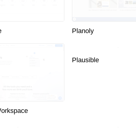
e
Planoly
orkspace
Plausible