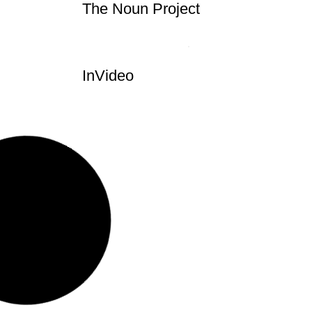
The Noun Project
InVideo