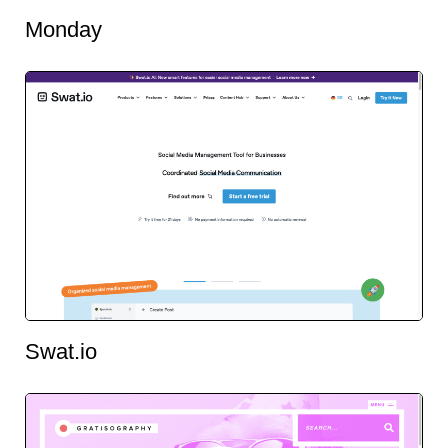
Monday
Swat.io