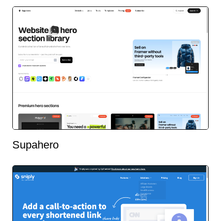
Supahero