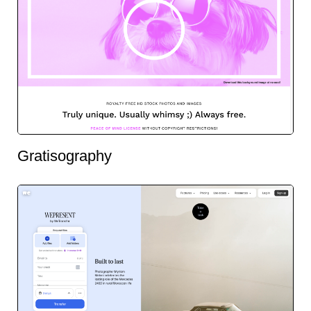
Gratisography