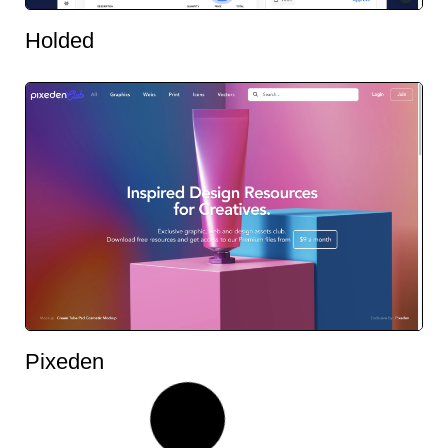
Holded
Pixeden