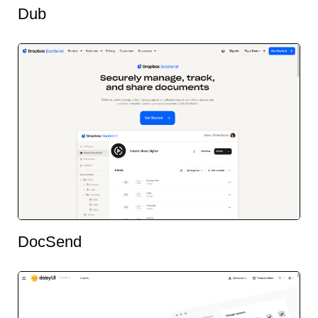
Dub
DocSend