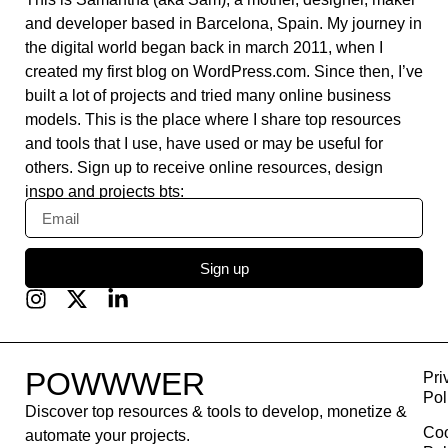
daisyUI
Swat.io