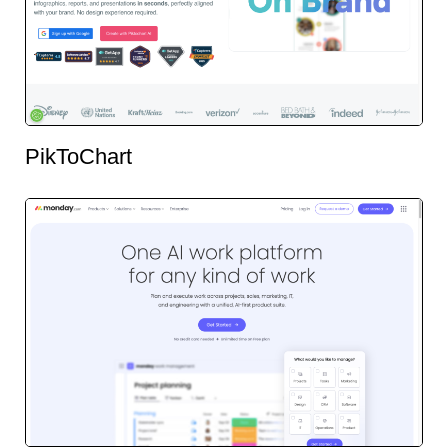
PikToChart