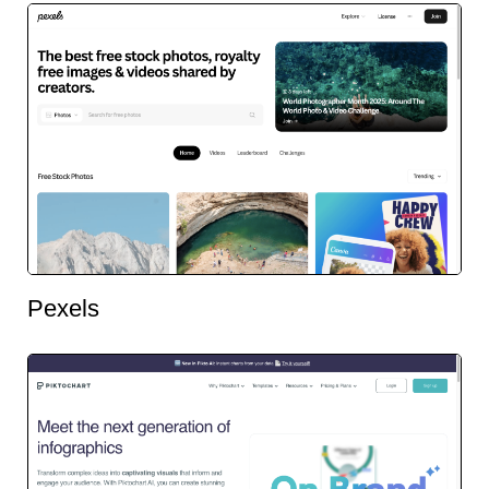
Pexels