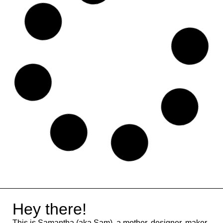
MailRelay