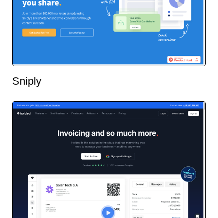
Sniply