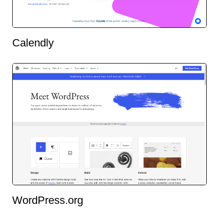
Calendly
WordPress.org