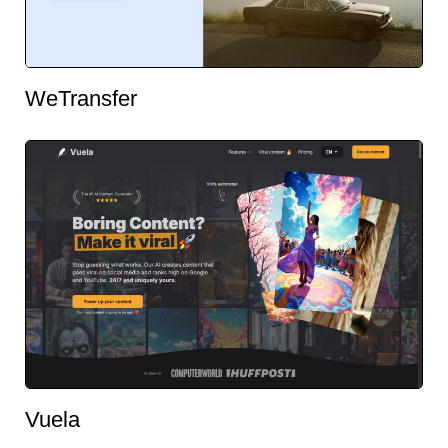
WeTransfer
Vuela