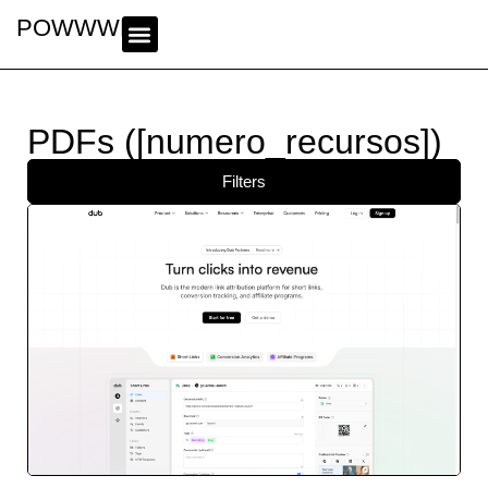
POWWWER
PDFs ([numero_recursos])
Filters