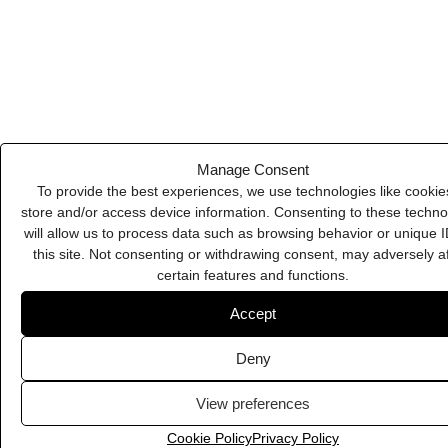
View preferences
WeTransfer
Cookie Policy
Privacy Policy
ManyChat
Plausible
Content Kiosk
Burst