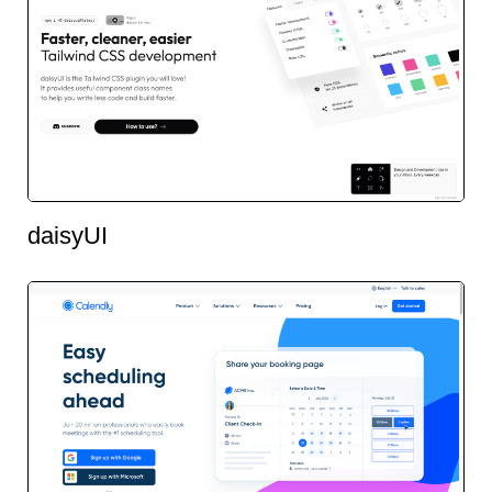
daisyUI