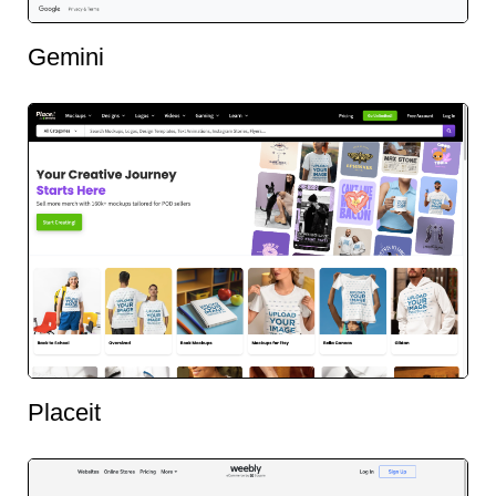
Gemini
Placeit