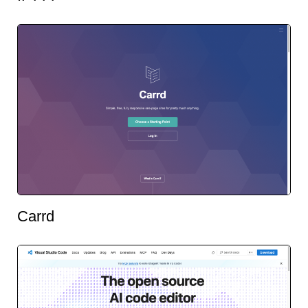
Carrd