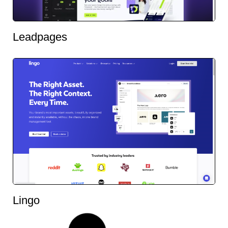
Leadpages
Lingo