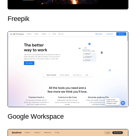
Freepik
Google Workspace