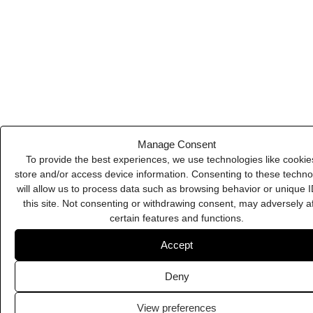
Deny
Supahero
View preferences
Cookie Policy
Privacy Policy
Flaticon