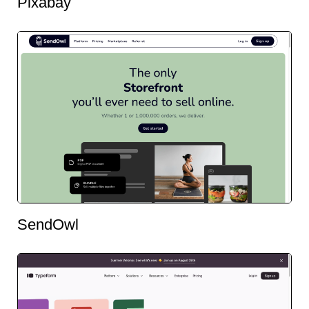
Pixabay
SendOwl