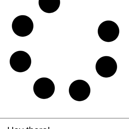
Lemon Squeezy
Content Kiosk
Swat.io
Wall of Portfolios
Short.io