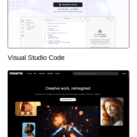
Visual Studio Code