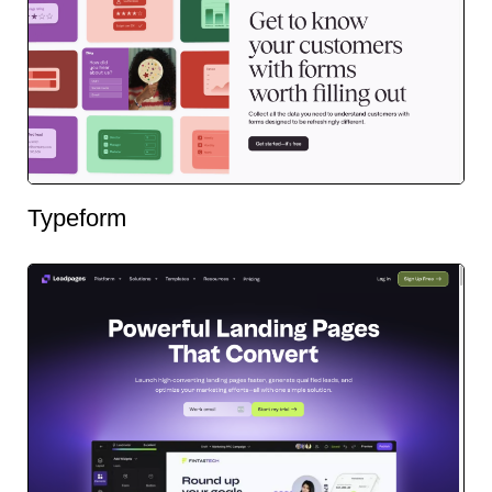
Typeform