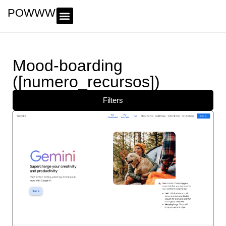
POWWWER
Mood-boarding
([numero_recursos])
Filters