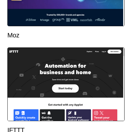
Moz
IFTTT