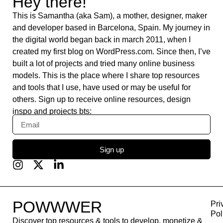
Hootsuite
Slack
Algolia
Systeme