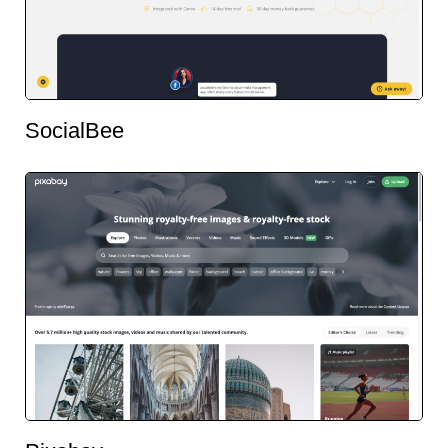
SocialBee