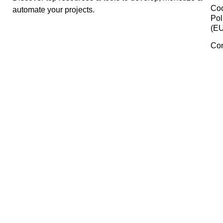
Jasper
iLovePDF
Rankerfy
Manage Consent
To provide the best experiences, we use technologies like cookies 
Pabbly
store and/or access device information. Consenting to these
technologies will allow us to process data such as browsing behavi
or unique IDs on this site. Not consenting or withdrawing consent,
may adversely affect certain features and functions.
Pexels
Accept