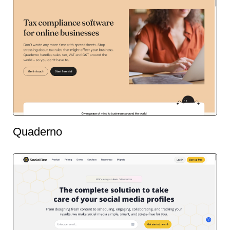
Quaderno