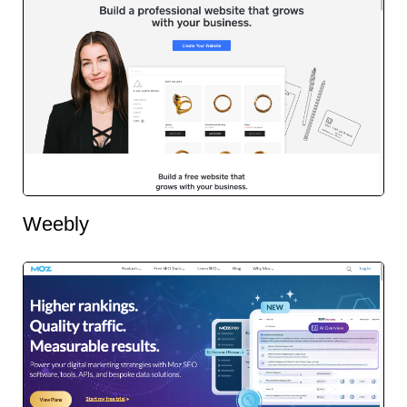
Weebly