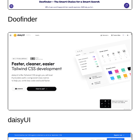
Doofinder
daisyUI