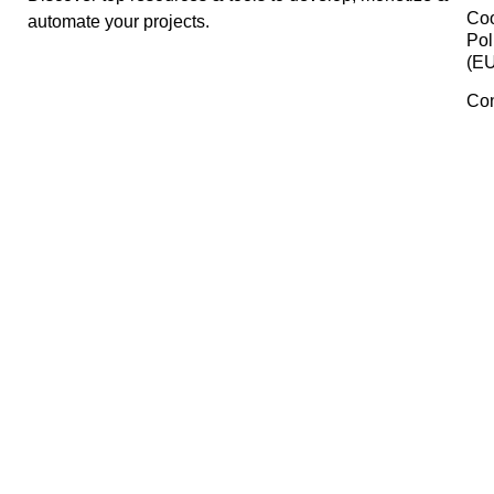
Canva
Creative Market
Manage Consent
To provide the best experiences, we use technologies like cookies 
store and/or access device information. Consenting to these
technologies will allow us to process data such as browsing behavi
or unique IDs on this site. Not consenting or withdrawing consent,
may adversely affect certain features and functions.
Accept
Trello