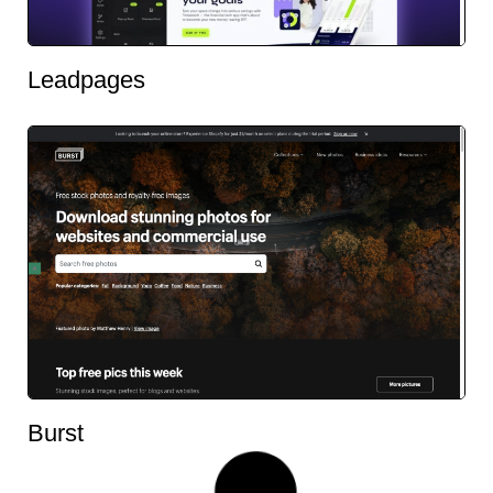
Leadpages
Burst