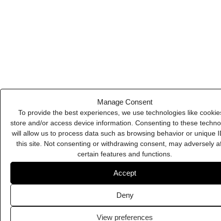
Deny
View preferences
Cookie Policy
Privacy Policy
ZenCrumbs