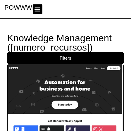
POWWWER
Knowledge Management
([numero_recursos])
Filters