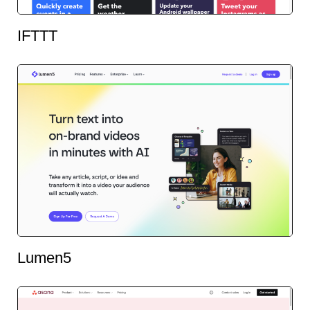
IFTTT
Lumen5