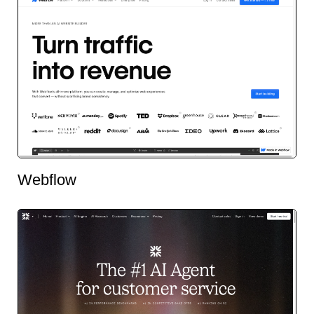
Webflow