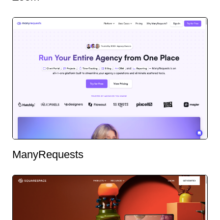
ManyRequests