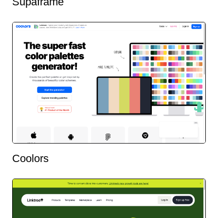
Supaframe
Coolors