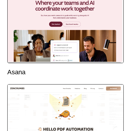
Asana