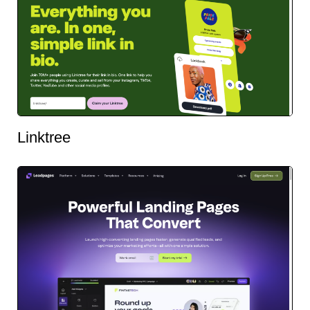
Linktree