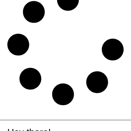
Microsoft Teams