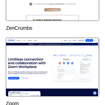
ZenCrumbs
Zoom