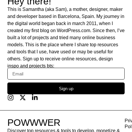
Webflow