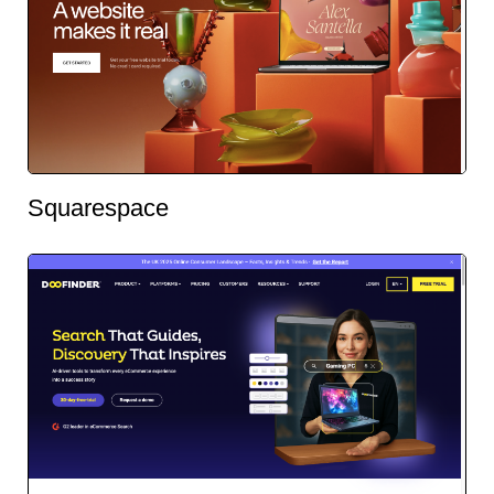
Squarespace