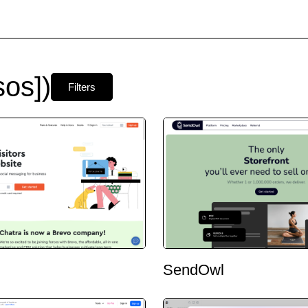
os])
Filters
SendOwl