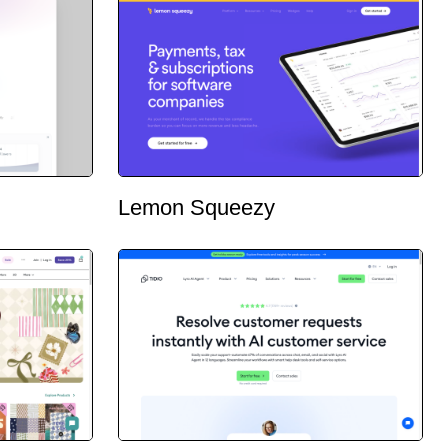
Lemon Squeezy