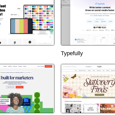
Typefully