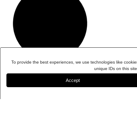
To provide the best experiences, we use technologies like cookie
unique IDs on this sit
Accept