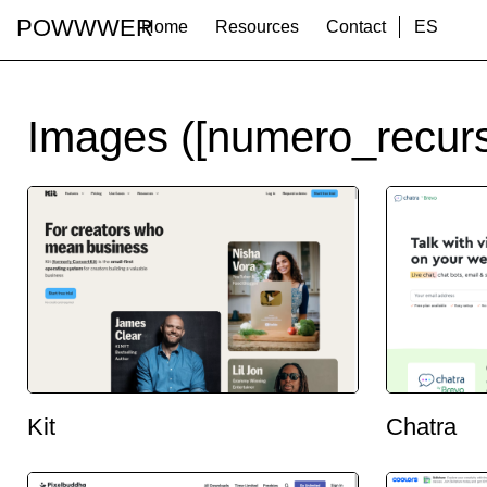
POWWWER
Home
Resources
Contact
ES
Images ([numero_recurs
Kit
Chatra