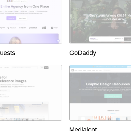
uests
GoDaddy
Medialoot