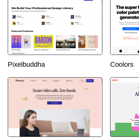
Pixelbuddha
Coolors