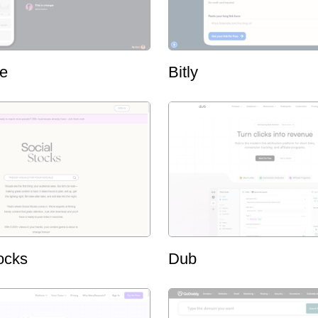
ge
Bitly
ocks
Dub