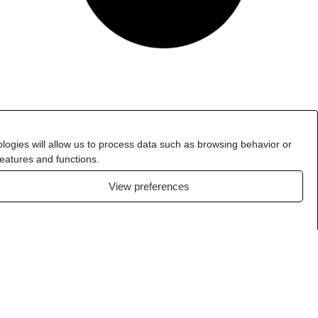
logies will allow us to process data such as browsing behavior or
features and functions.
View preferences