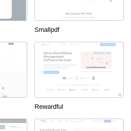
Smallpdf
Rewardful