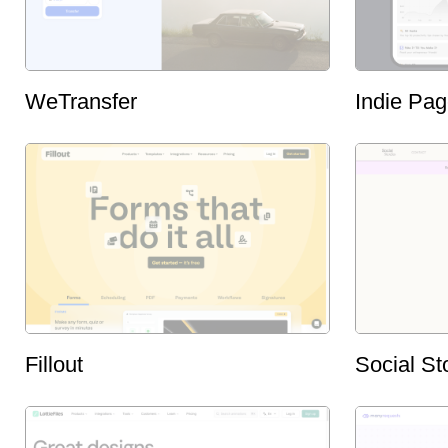
WeTransfer
Indie Pa
Fillout
Social St