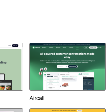
Aircall