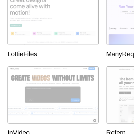
LottieFiles
ManyReq
InVideo
Refern