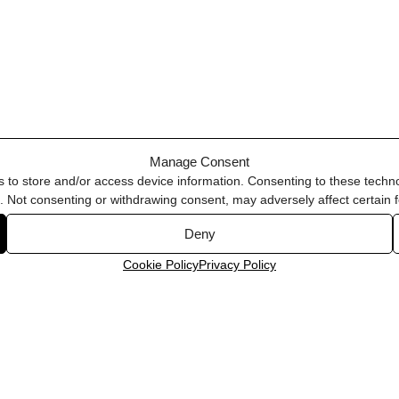
Manage Consent
s to store and/or access device information. Consenting to these techno
e. Not consenting or withdrawing consent, may adversely affect certain 
Deny
Cookie Policy
Privacy Policy