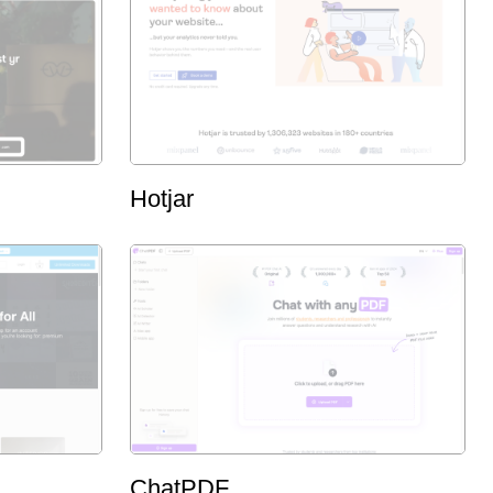
Hotjar
ChatPDF