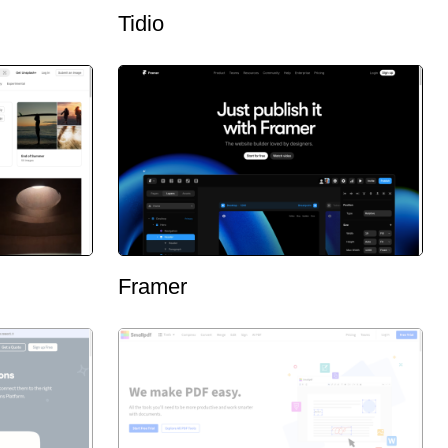
Tidio
Framer