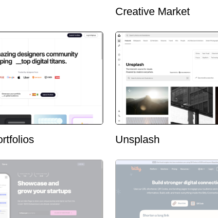
Creative Market
rtfolios
Unsplash