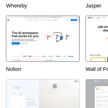
Whereby
Jasper
Notion
Wall of Po