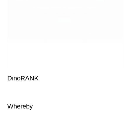
DinoRANK