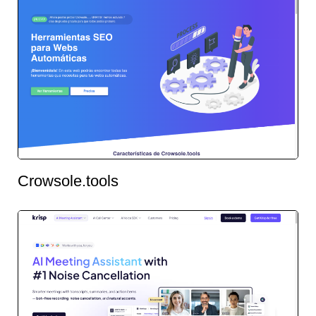
Crowsole.tools