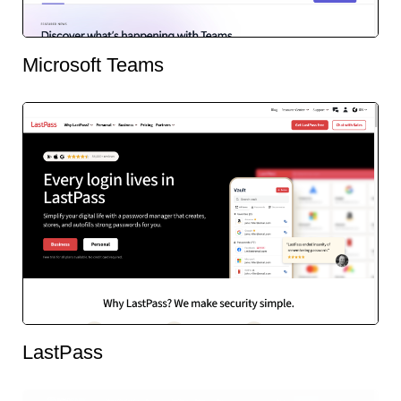
Microsoft Teams
LastPass