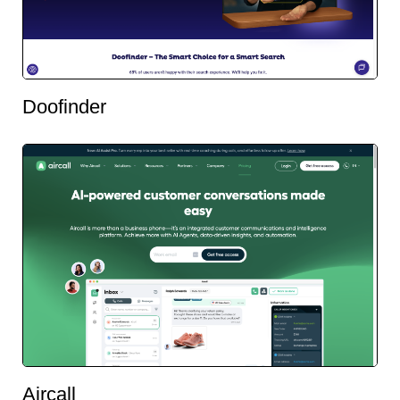
Doofinder
Aircall