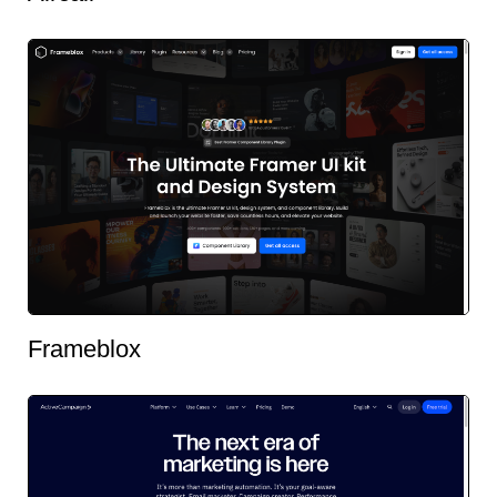
Frameblox