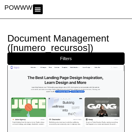
POWWWER
Document Management
([numero_recursos])
Filters