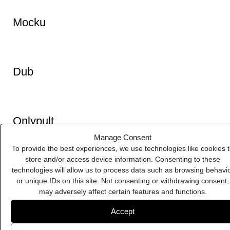
IFTTT
Manage Consent
To provide the best experiences, we use technologies like cookies 
store and/or access device information. Consenting to these
technologies will allow us to process data such as browsing behavi
Icoon
or unique IDs on this site. Not consenting or withdrawing consent,
may adversely affect certain features and functions.
Accept