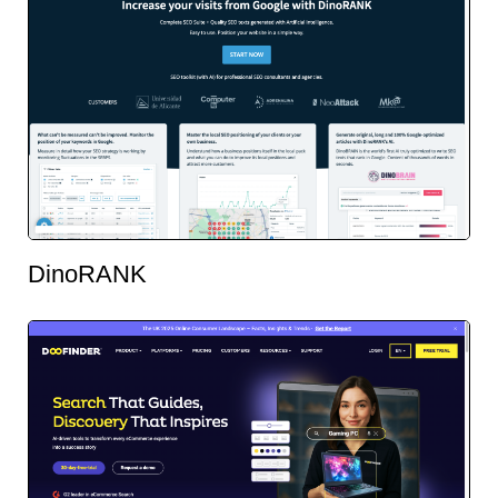
DinoRANK