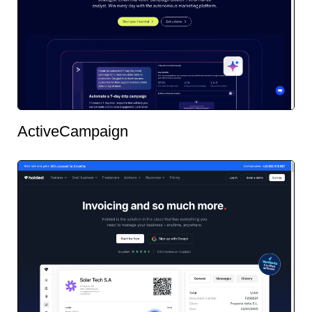
ActiveCampaign