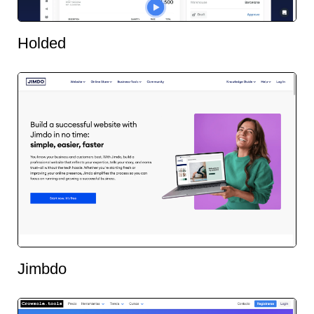
Holded
Jimbdo