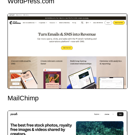
WordPress.com
MailChimp