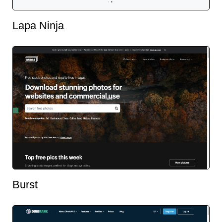
Lapa Ninja
Burst