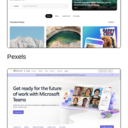
Pexels