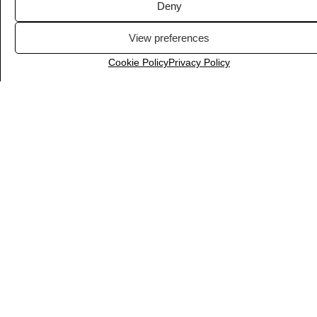
Deny
View preferences
Cookie Policy
Privacy Policy
PikToChart