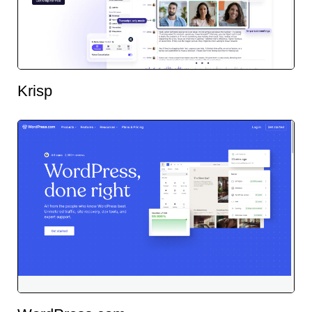
Krisp