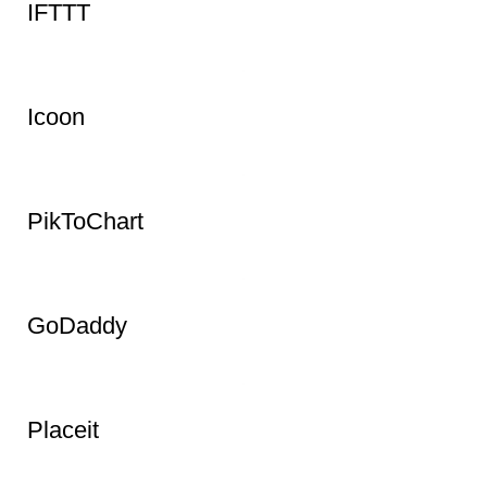
Whereby