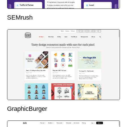
SEMrush
GraphicBurger