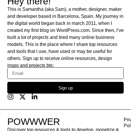
Swat.io