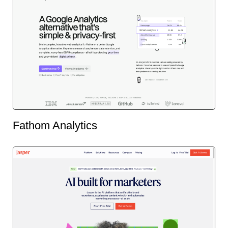
Fathom Analytics