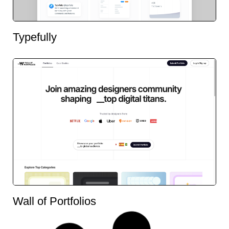
Typefully
Wall of Portfolios