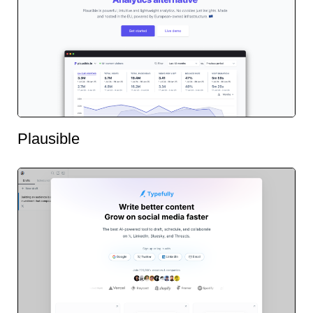
Plausible