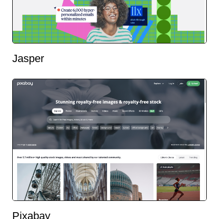
Jasper
Pixabay