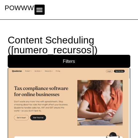
POWWWER
Content Scheduling
([numero_recursos])
Filters