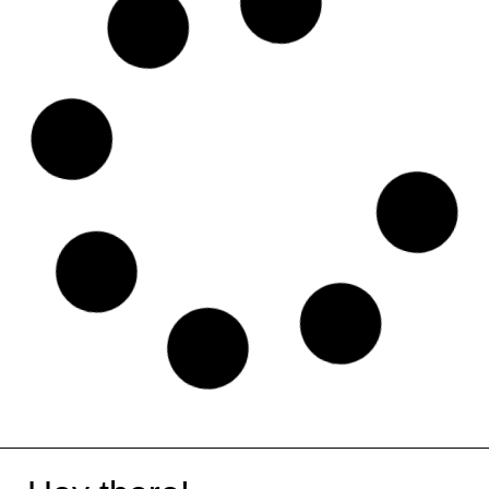
Jimbdo