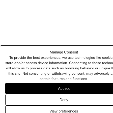
Deny
View preferences
Cookie Policy
Privacy Policy
Kit