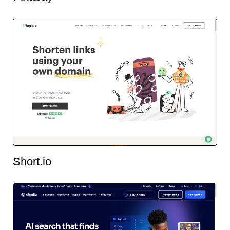
Short.io