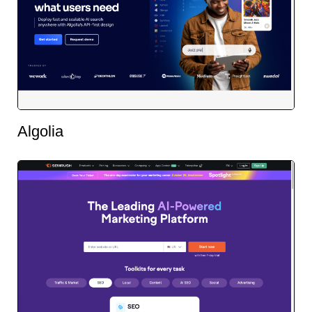
Algolia