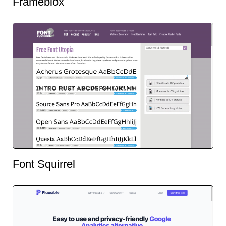
Frameblox
Font Squirrel