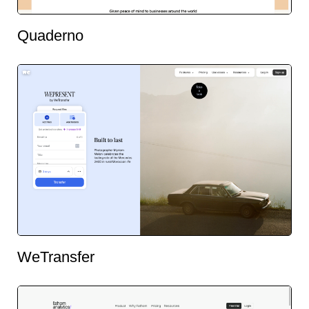
Quaderno
WeTransfer