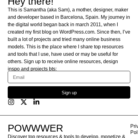
DataFast
Weebly
Krisp
Answer The Public