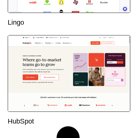
Lingo
HubSpot