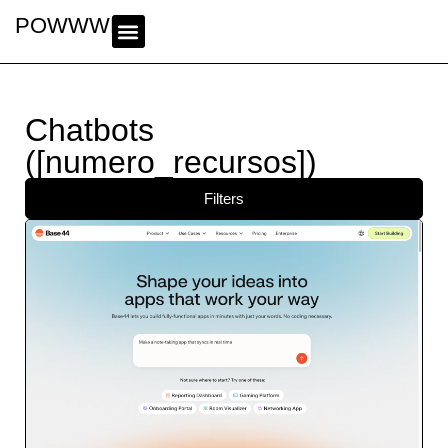
POWWWER
Chatbots
([numero_recursos])
Filters