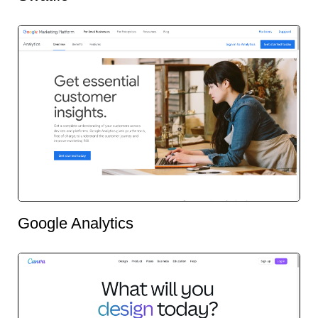
Google Analytics