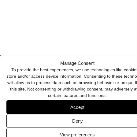
Deny
Beehiiv
View preferences
Cookie Policy
Privacy Policy
Microsoft Teams