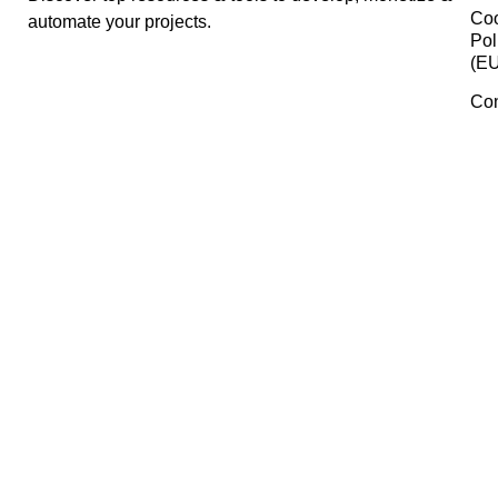
Google Workspace
Miro
SOOT
Manage Consent
To provide the best experiences, we use technologies like cookies 
Dropbox
store and/or access device information. Consenting to these
technologies will allow us to process data such as browsing behavi
or unique IDs on this site. Not consenting or withdrawing consent,
may adversely affect certain features and functions.
ProductScope
Accept