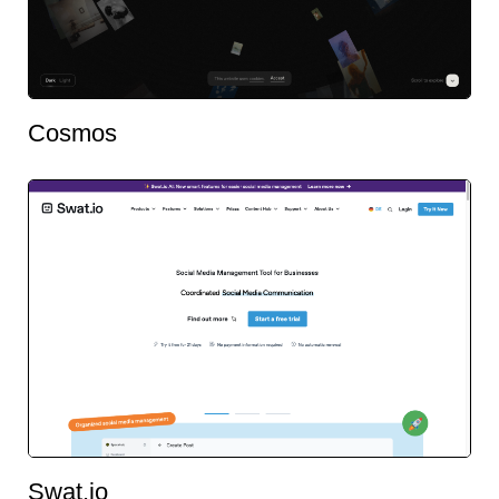
Cosmos
Swat.io