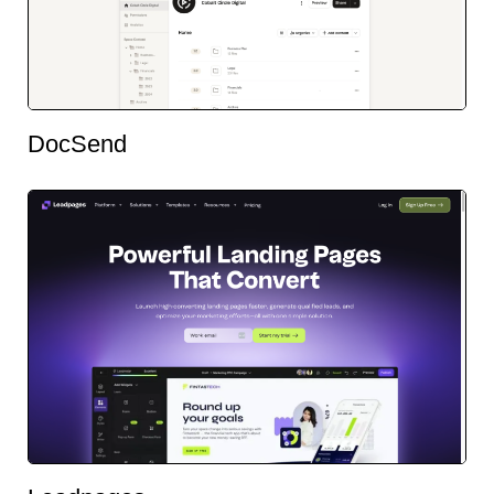
DocSend