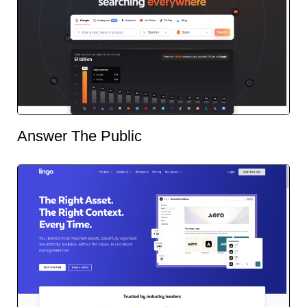
Answer The Public