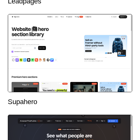
Leadpages
Supahero