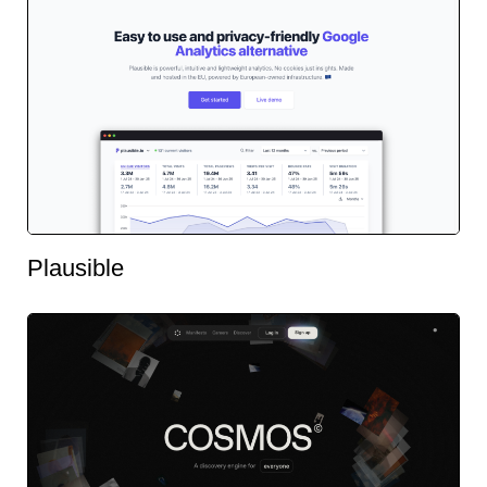
Plausible