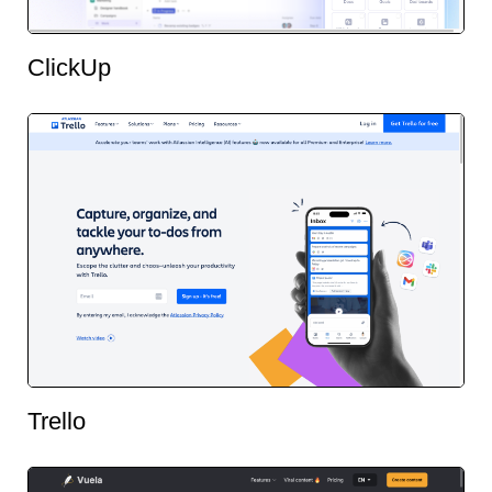
ClickUp
Trello