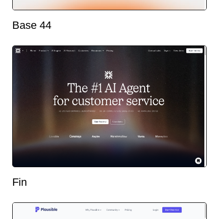
Base 44
Fin