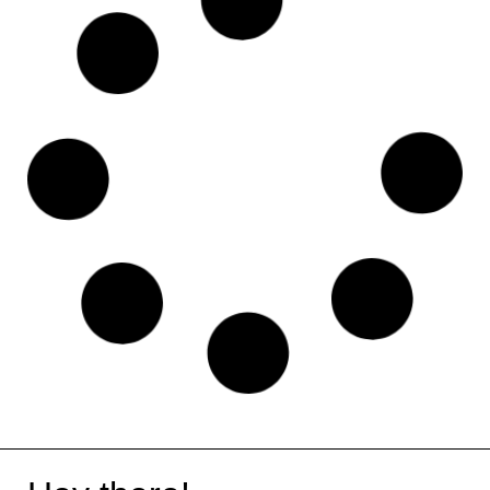
Monday
Notion
Systeme
Jimbdo
Moz