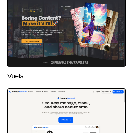
Vuela