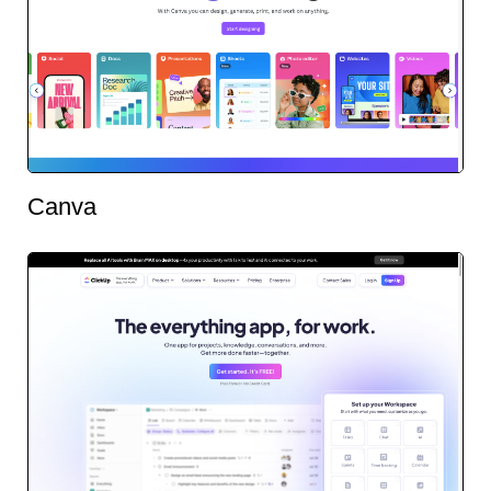
Canva