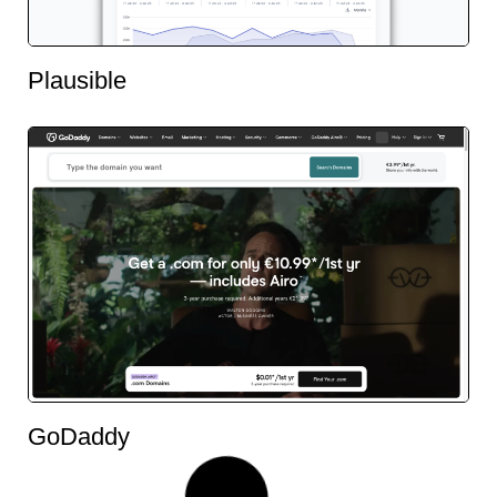
Plausible
GoDaddy