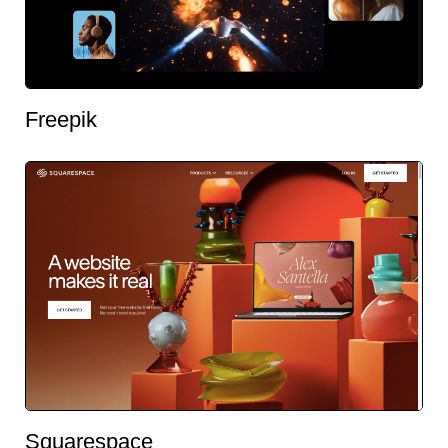
Freepik
Squarespace