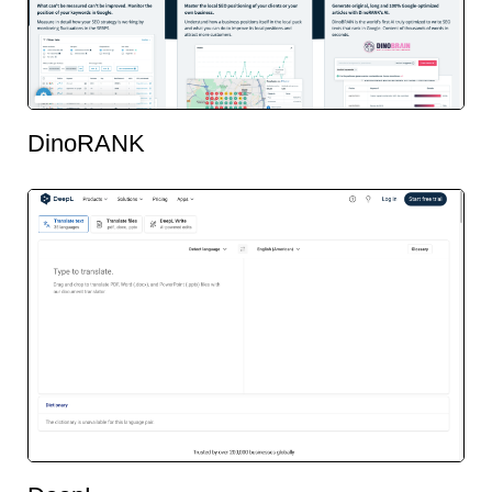
DinoRANK