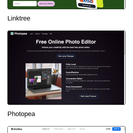
Linktree
Photopea