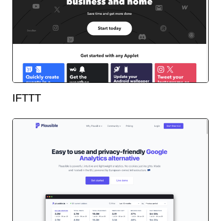
IFTTT