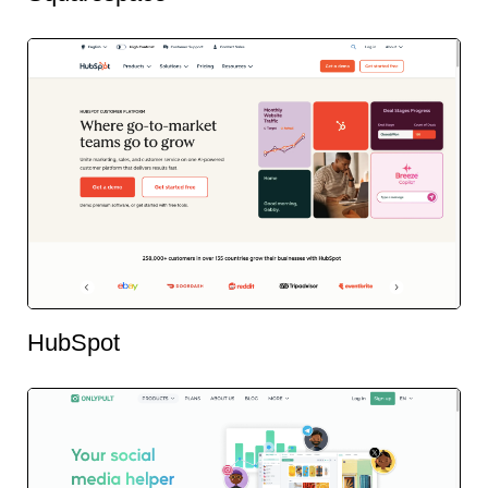
HubSpot