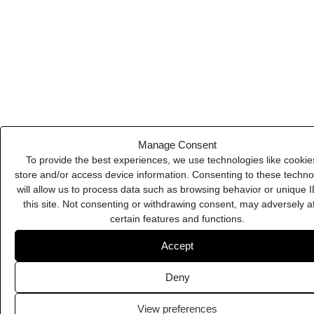
Deny
Jasper
View preferences
Cookie Policy
Privacy Policy
Leadpages