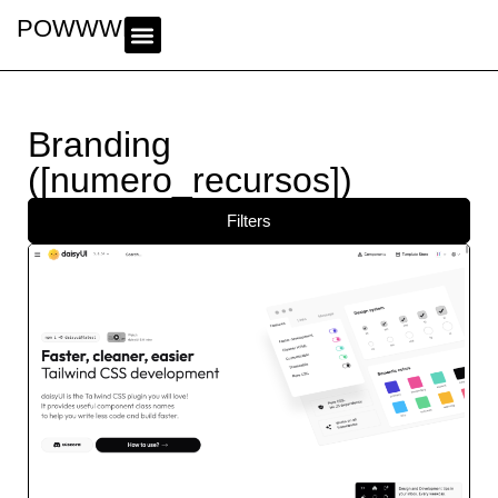
POWWWER
Branding
([numero_recursos])
Filters