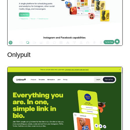
Onlypult