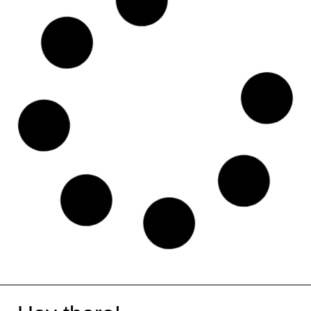
Linktree
Asana
Frameblox
Plausible
WeTransfer