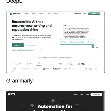
DeepL
Grammarly