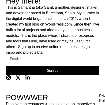
Pixeden
Typefully
IFTTT
HeyGen