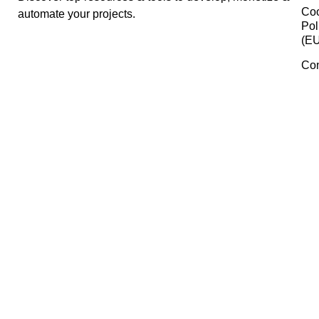
Airtable
Fontshare
Pabbly
Manage Consent
To provide the best experiences, we use technologies like cookies 
PSDCovers
store and/or access device information. Consenting to these
technologies will allow us to process data such as browsing behavi
or unique IDs on this site. Not consenting or withdrawing consent,
may adversely affect certain features and functions.
Font Squirrel
Accept