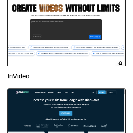
InVideo