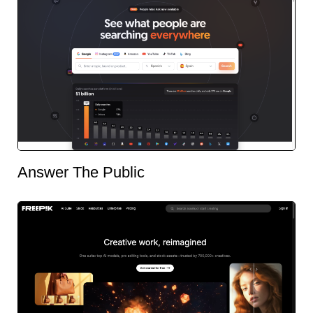
Answer The Public