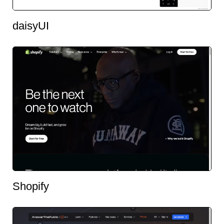
daisyUI
Shopify